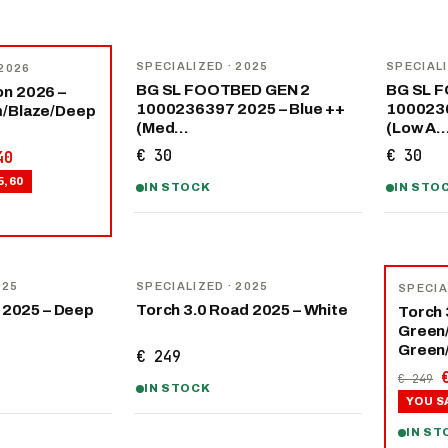
SPECIALIZED
· 2025
SPECIAL
 2026
BG SL FOOTBED GEN 2
BG SL 
n 2026 –
1000236397 2025 – Blue ++
1000236
m/Blaze/Deep
(Med…
(Low A
€ 30
€ 30
40
5,60
IN STOCK
IN STO
−
40
%
025
SPECIALIZED
· 2025
SPECIA
 2025 – Deep
Torch 3.0 Road 2025 – White
Torch 
Green
Green
€ 249
€ 249
IN STOCK
YOU S
IN ST