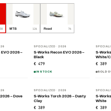
30
MTB
126
Road
76
NEW
NEW
026
SPECIALIZED
· 2026
SPECIAL
 EVO 2026 –
S-Works Recon EVO 2026 –
S-Works
Black
White/
€ 479
€ 389
IN STOCK
SOLD O
NEW
NEW
026
SPECIALIZED
· 2026
SPECIAL
 2026 – Dove
S-Works Torch 2026 – Dusty
S-Works
Clay
White
€ 389
€ 389