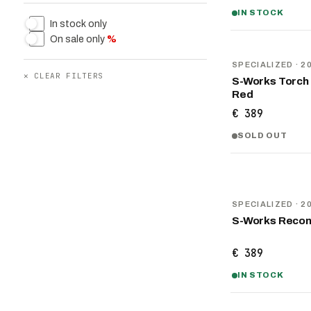
IN STOCK
In stock only
On sale only
%
NEW
SPECIALIZED
· 2
✕
CLEAR FILTERS
S-Works Torch 
Red
€ 389
SOLD OUT
NEW
SPECIALIZED
· 2
S-Works Recon
€ 389
IN STOCK