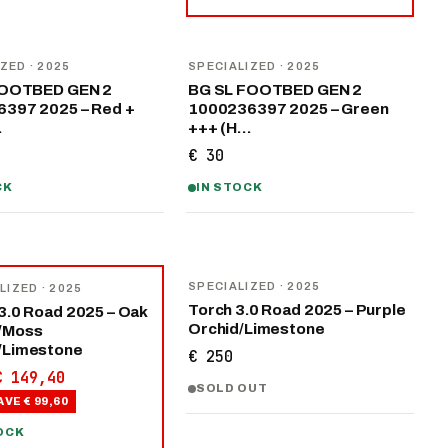
IZED
· 2025
SPECIALIZED
· 2025
FOOTBED GEN 2
BG SL FOOTBED GEN 2
397 2025 – Red +
1000236397 2025 – Green
…
+++ (H…
€ 30
CK
IN STOCK
SPECIALIZED
· 2025
LIZED
· 2025
Torch 3.0 Road 2025 – Purple
3.0 Road 2025 – Oak
Orchid/Limestone
/Moss
/Limestone
€ 250
€ 149,40
SOLD OUT
AVE
€ 99,60
OCK