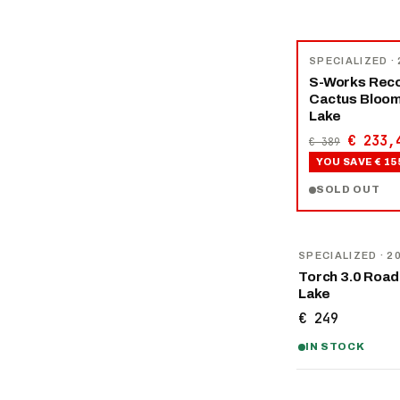
−
40
%
SPECIALIZED
·
S-Works Reco
Cactus Bloo
Lake
€ 233,
€ 389
YOU SAVE
€ 15
SOLD OUT
SPECIALIZED
· 2
Torch 3.0 Road
Lake
€ 249
IN STOCK