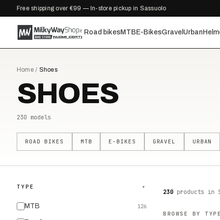
Free shipping over €99 — In-store pickup in Sassuolo
Road bikes
MTB
E-Bikes
Gravel
Urban
Helm
Home
/
Shoes
SHOES
230
models
ROAD BIKES
MTB
E-BIKES
GRAVEL
URBAN
TYPE
▾
230
products
in 
MTB
126
BROWSE BY TYP