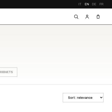
IT
EN
DE
FR
RODUCTS