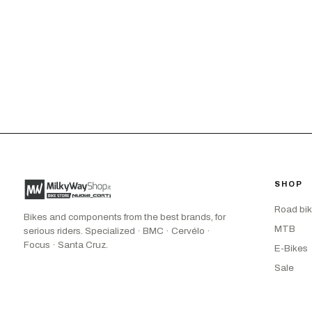
SHOP
Road bi
Bikes and components from the best brands, for
MTB
serious riders. Specialized · BMC · Cervélo ·
Focus · Santa Cruz.
E-Bikes
Sale