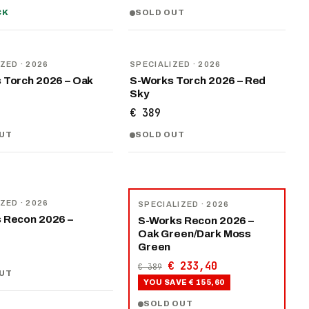
CK
SOLD OUT
NEW
IZED
· 2026
SPECIALIZED
· 2026
 Torch 2026 – Oak
S-Works Torch 2026 – Red
Sky
€ 389
UT
SOLD OUT
−
40
%
IZED
· 2026
SPECIALIZED
· 2026
 Recon 2026 –
S-Works Recon 2026 –
Oak Green/Dark Moss
Green
€ 233,40
€ 389
UT
YOU SAVE
€ 155,60
SOLD OUT