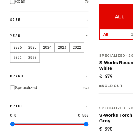
Road
76
ALL
SIZE
▾
All
2
YEAR
▾
2026
2025
2024
2023
2022
NEW
SPECIALIZED
· 2
2021
2020
S-Works Recon
White
€ 479
BRAND
▾
SOLD OUT
Specialized
230
NEW
PRICE
▾
SPECIALIZED
· 2
S-Works Torch
€ 0
€ 500
Grey
€ 390