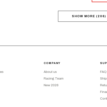
SHOW MORE
(
206
)
COMPANY
SU
kes
About us
FAQ
Racing Team
Ship
New 2026
Retu
Fina
Cont