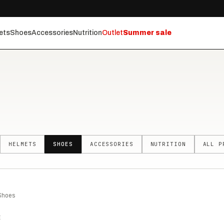
ets
Shoes
Accessories
Nutrition
Outlet
Summer sale
HELMETS
SHOES
ACCESSORIES
NUTRITION
ALL P
Shoes
E