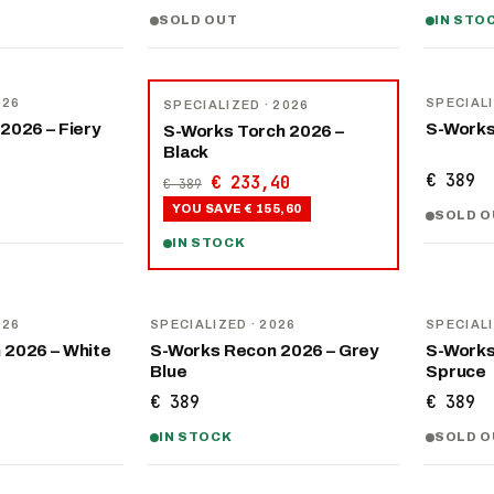
SOLD OUT
IN STO
NEW
−
40
%
026
SPECIAL
SPECIALIZED
· 2026
2026 – Fiery
S-Works
S-Works Torch 2026 –
Black
€ 389
€ 233,40
€ 389
YOU SAVE
€ 155,60
SOLD O
IN STOCK
NEW
NEW
026
SPECIALIZED
· 2026
SPECIAL
 2026 – White
S-Works Recon 2026 – Grey
S-Works
Blue
Spruce
€ 389
€ 389
IN STOCK
SOLD O