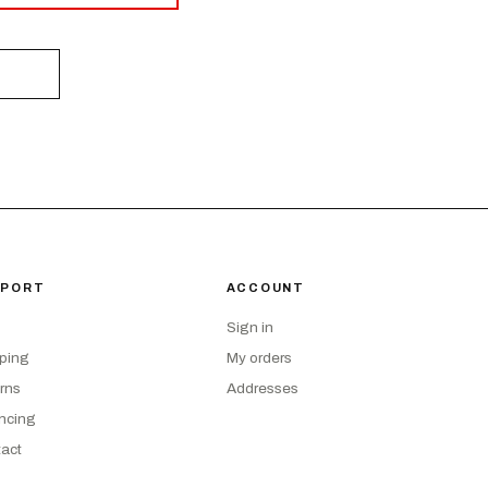
PPORT
ACCOUNT
Sign in
ping
My orders
rns
Addresses
ncing
act