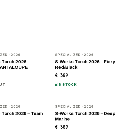
NEW
IZED
· 2026
SPECIALIZED
· 2026
 Torch 2026 –
S-Works Torch 2026 – Fiery
CANTALOUPE
Red/Black
€ 389
UT
IN STOCK
NEW
IZED
· 2026
SPECIALIZED
· 2026
 Torch 2026 – Team
S-Works Torch 2026 – Deep
Marine
€ 389