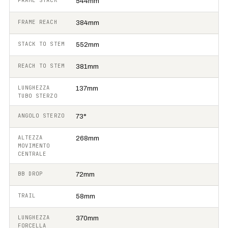
FRAME STACK
544mm
FRAME REACH
384mm
STACK TO STEM
552mm
REACH TO STEM
381mm
LUNGHEZZA
137mm
TUBO STERZO
ANGOLO STERZO
73°
ALTEZZA
268mm
MOVIMENTO
CENTRALE
BB DROP
72mm
TRAIL
58mm
LUNGHEZZA
370mm
FORCELLA