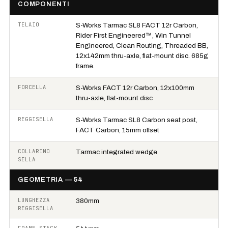
COMPONENTI
TELAIO
S-Works Tarmac SL8 FACT 12r Carbon,
Rider First Engineered™, Win Tunnel
Engineered, Clean Routing, Threaded BB,
12x142mm thru-axle, flat-mount disc. 685g
frame.
FORCELLA
S-Works FACT 12r Carbon, 12x100mm
thru-axle, flat-mount disc
REGGISELLA
S-Works Tarmac SL8 Carbon seat post,
FACT Carbon, 15mm offset
COLLARINO
Tarmac integrated wedge
SELLA
GEOMETRIA — 54
LUNGHEZZA
380mm
REGGISELLA