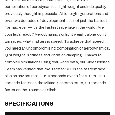
combination of aerodynamics, light weight and ride quality
previously thought impossible. After eight generations and
over two decades of development, it's not just the fastest
Tarmac ever — it's the fastest race bike in the world. Are
your legs ready? Aerodynamics or light weight alone don't
win races: what matters is speed. To achieve that speed
you need an uncompromising combination of aerodynamics,
light weight, stiffness and vibration damping. Thanks to
complex simulations using real-world data, our Ride Science
Team has verified that the Tarmac SL8 is the fastest race
bike on any course: – 16.6 seconds over a flat 40 km, 128
seconds faster on the Milano-Sanremo route, 20 seconds
faster on the Tourmalet climb.
SPECIFICATIONS