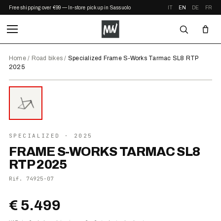
Free shipping over €99 — In-store pickup in Sassuolo
IT
EN
DE
FR
Home
/
Road bikes
/
Specialized Frame S-Works Tarmac SL8 RTP
2025
⤢ ZOOM
2025
SPECIALIZED
· 2025
FRAME S-WORKS TARMAC SL8
RTP 2025
Rif.
74925-07
€ 5.499