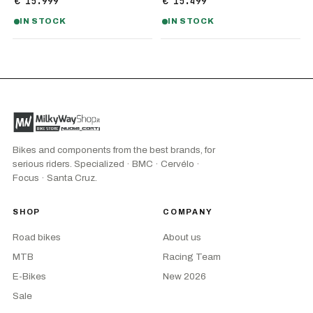
€ 15.999
€ 15.499
IN STOCK
IN STOCK
Bikes and components from the best brands, for
serious riders. Specialized · BMC · Cervélo ·
Focus · Santa Cruz.
SHOP
COMPANY
Road bikes
About us
MTB
Racing Team
E-Bikes
New 2026
Sale