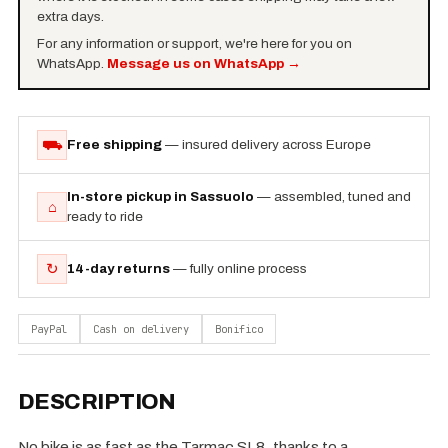
extra days.
For any information or support, we're here for you on
WhatsApp.
Message us on WhatsApp
→
⛟
Free shipping
— insured delivery across Europe
In-store pickup in Sassuolo
— assembled, tuned and
⌂
ready to ride
↻
14-day returns
— fully online process
PayPal
Cash on delivery
Bonifico
DESCRIPTION
No bike is as fast as the Tarmac SL8, thanks to a