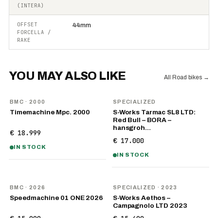
(INTERA)
OFFSET
44mm
FORCELLA /
RAKE
YOU MAY ALSO LIKE
All Road bikes
→
BMC
· 2000
SPECIALIZED
Timemachine Mpc. 2000
S-Works Tarmac SL8 LTD:
Red Bull – BORA –
hansgroh…
€ 18.999
€ 17.000
IN STOCK
IN STOCK
NEW
BMC
· 2026
SPECIALIZED
· 2023
Speedmachine 01 ONE 2026
S-Works Aethos –
Campagnolo LTD 2023