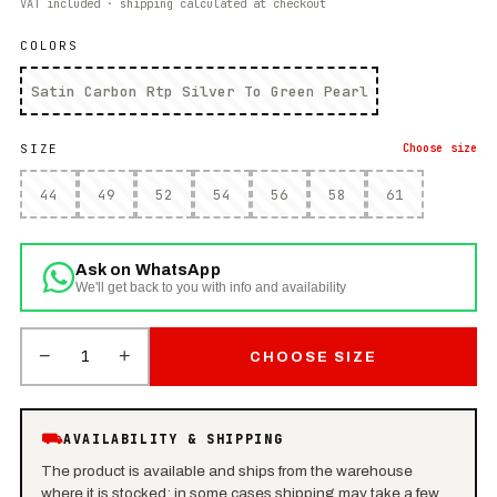
VAT included · shipping calculated at checkout
COLORS
Satin Carbon Rtp Silver To Green Pearl
SIZE
Choose
size
44
49
52
54
56
58
61
Ask on WhatsApp
We'll get back to you with info and availability
−
+
1
CHOOSE SIZE
⛟
AVAILABILITY & SHIPPING
The product is available and ships from the warehouse
where it is stocked: in some cases shipping may take a few