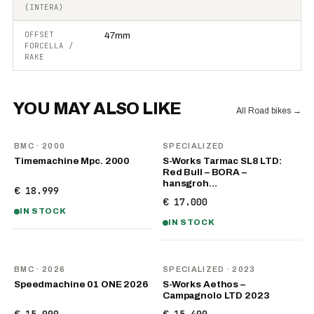
(INTERA)
OFFSET
47mm
FORCELLA /
RAKE
YOU MAY ALSO LIKE
All Road bikes
→
BMC
· 2000
SPECIALIZED
Timemachine Mpc. 2000
S-Works Tarmac SL8 LTD:
Red Bull – BORA –
hansgroh…
€ 18.999
€ 17.000
IN STOCK
IN STOCK
NEW
BMC
· 2026
SPECIALIZED
· 2023
Speedmachine 01 ONE 2026
S-Works Aethos –
Campagnolo LTD 2023