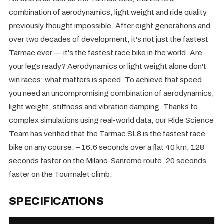
combination of aerodynamics, light weight and ride quality
previously thought impossible. After eight generations and
over two decades of development, it's not just the fastest
Tarmac ever — it's the fastest race bike in the world. Are
your legs ready? Aerodynamics or light weight alone don't
win races: what matters is speed. To achieve that speed
you need an uncompromising combination of aerodynamics,
light weight, stiffness and vibration damping. Thanks to
complex simulations using real-world data, our Ride Science
Team has verified that the Tarmac SL8 is the fastest race
bike on any course: – 16.6 seconds over a flat 40 km, 128
seconds faster on the Milano-Sanremo route, 20 seconds
faster on the Tourmalet climb.
SPECIFICATIONS