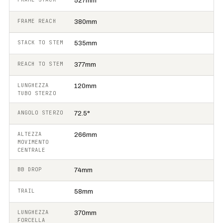
527mm
FRAME REACH
380mm
STACK TO STEM
535mm
REACH TO STEM
377mm
LUNGHEZZA
120mm
TUBO STERZO
ANGOLO STERZO
72.5°
ALTEZZA
266mm
MOVIMENTO
CENTRALE
BB DROP
74mm
TRAIL
58mm
LUNGHEZZA
370mm
FORCELLA