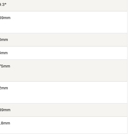
9.3°
69mm
0mm
6mm
75mm
2mm
89mm
18mm