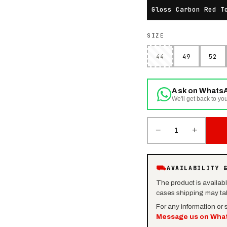
Gloss Carbon Red T
SIZE
44
49
52
Ask on Whats
We'll get back to you
−
+
1
⛟
AVAILABILITY 
The product is availab
cases shipping may tak
For any information or
Message us on Wha