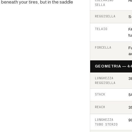
COLLARINO
H
 beneath your tires, but in the saddle
SELLA
REGGISELLA
S
TELAIO
F
t
FORCELLA
F
ax
GEOMETRIA — 4
LUNGHEZZA
3
REGGISELLA
STACK
5
REACH
3
LUNGHEZZA
9
TUBO STERZO