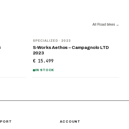
All Road bikes
→
SPECIALIZED
· 2023
6
S-Works Aethos – Campagnolo LTD
2023
€ 15.499
IN STOCK
PPORT
ACCOUNT