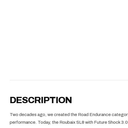
DESCRIPTION
Two decades ago, we created the Road Endurance category
performance. Today, the Roubaix SL8 with Future Shock 3.0 ca