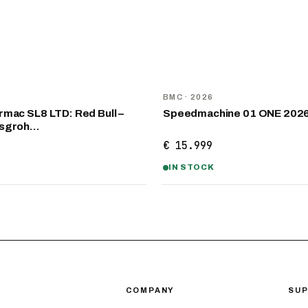
NEW
D
BMC
· 2026
mac SL8 LTD: Red Bull –
Speedmachine 01 ONE 202
nsgroh…
€ 15.999
IN STOCK
COMPANY
SU