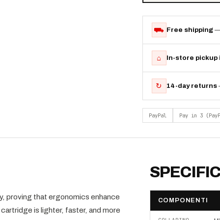
⛟
Free shipping
—
⌂
In-store pickup
↻
14-day returns
PayPal
Pay in 3 (Pay
SPECIFI
, proving that ergonomics enhance
COMPONENTI
rtridge is lighter, faster, and more