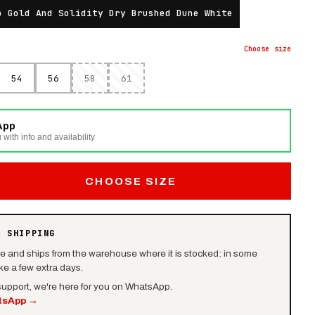
o Gold And Solidity Dry Brushed Dune White
Choose
size
54
56
58
61
App
 with info and availability
CHOOSE SIZE
& SHIPPING
le and ships from the warehouse where it is stocked: in some
e a few extra days.
 support, we're here for you on WhatsApp.
tsApp
→