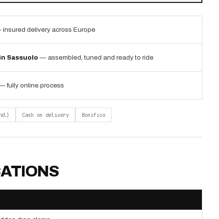
 insured delivery across Europe
 in Sassuolo
— assembled, tuned and ready to ride
— fully online process
Pal)
Cash on delivery
Bonifico
CATIONS