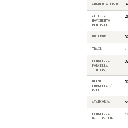
ANGOLO STERZO
6
ALTEZZA
2
MOVIMENTO
CENTRALE
BB DROP
8
TRAIL
7
LUNGHEZZA
3
FORCELLA
(INTERA)
OFFSET
5
FORCELLA /
RAKE
AVANCORSA
5
LUNGHEZZA
4
BATTICATENA