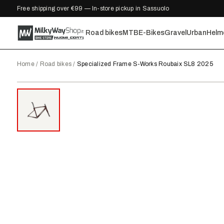
Free shipping over €99 — In-store pickup in Sassuolo
Road bikes
MTB
E-Bikes
Gravel
Urban
Helm
Home
/
Road bikes
/
Specialized Frame S-Works Roubaix SL8 2025
2025
●
IN STOCK