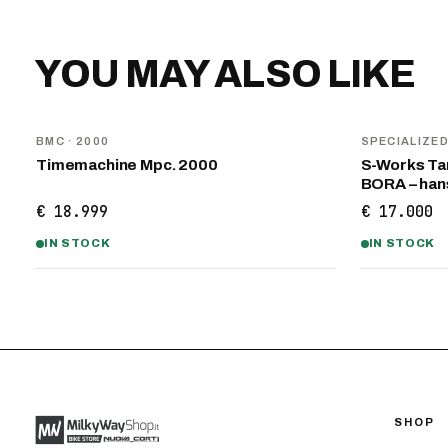
YOU MAY ALSO LIKE
BMC
· 2000
SPECIALIZE
Timemachine Mpc. 2000
S-Works Tar
BORA – ha
€ 18.999
€ 17.000
IN STOCK
IN STOCK
SHOP