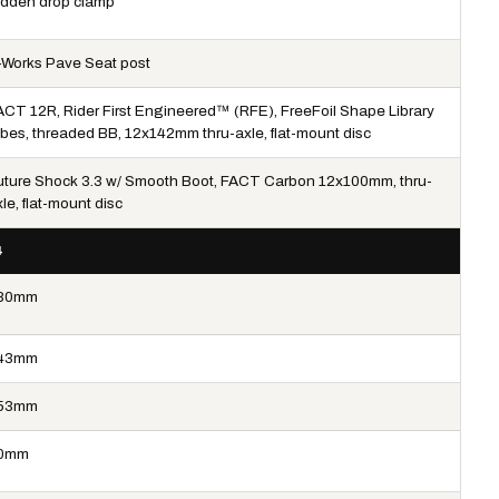
idden drop clamp
-Works Pave Seat post
ACT 12R, Rider First Engineered™ (RFE), FreeFoil Shape Library
ubes, threaded BB, 12x142mm thru-axle, flat-mount disc
uture Shock 3.3 w/ Smooth Boot, FACT Carbon 12x100mm, thru-
le, flat-mount disc
4
80mm
43mm
53mm
0mm