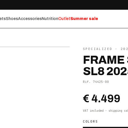
ets
Shoes
Accessories
Nutrition
Outlet
Summer sale
⤢ ZOOM
SPECIALIZED
· 20
FRAME 
SL8 202
Rif.
74425-00
€ 4.499
VAT included · shipping ca
COLORS