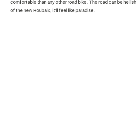
comfortable than any other road bike. The road can be hellish
of the new Roubaix, it'll feel like paradise.