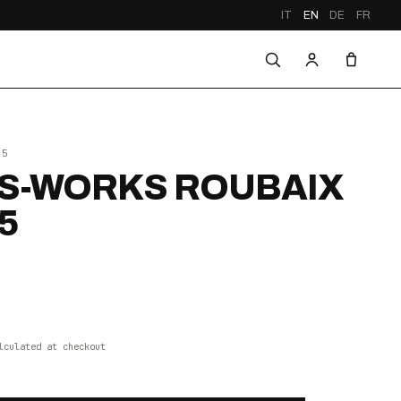
IT
EN
DE
FR
25
S-WORKS ROUBAIX
5
lculated at checkout