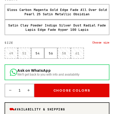
Gloss Carbon Magenta Gold Edge Fade All Over Gold
Pearl 25 Satin Metallic Obsidian
Satin Clay Powder Indigo Silver Dust Radial Fade
Lapis Edge Fade Hyper 100 Lapis
SIZE
Choose
size
49
52
54
56
58
61
Ask on WhatsApp
We'll get back to you with info and availability
−
+
1
CHOOSE COLORS
⛟
AVAILABILITY & SHIPPING