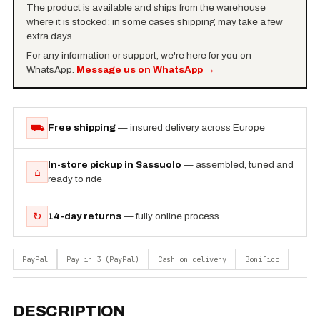
The product is available and ships from the warehouse
where it is stocked: in some cases shipping may take a few
extra days.
For any information or support, we're here for you on
WhatsApp.
Message us on WhatsApp
→
⛟
Free shipping
— insured delivery across Europe
In-store pickup in Sassuolo
— assembled, tuned and
⌂
ready to ride
↻
14-day returns
— fully online process
PayPal
Pay in 3 (PayPal)
Cash on delivery
Bonifico
DESCRIPTION