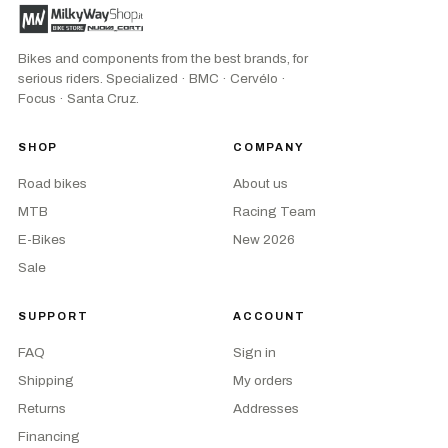
Bikes and components from the best brands, for
serious riders. Specialized · BMC · Cervélo ·
Focus · Santa Cruz.
SHOP
COMPANY
Road bikes
About us
MTB
Racing Team
E-Bikes
New 2026
Sale
SUPPORT
ACCOUNT
FAQ
Sign in
Shipping
My orders
Returns
Addresses
Financing