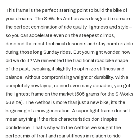
This frame is the perfect starting point to build the bike of
your dreams. The S-Works Aethos was designed to create
the perfect combination of ride quality, lightness and style –
so you can accelerate even on the steepest climbs,
descend the most technical descents and stay comfortable
during those long Sunday rides. But you might wonder, how
did we do it? We reinvented the traditional road bike shape
of the past, tweaking it slightly to optimize stiffness and
balance, without compromising weight or durability. With a
completely new layup, refined over many decades, you get
the lightest frame on the market (585 grams for the S-Works
56 size). The Aethos is more than just a new bike, it's the
beginning of a new generation. A super-light frame doesn't
mean anything if the ride characteristics don't inspire
confidence. That's why with the Aethos we sought the
perfect mix of front and rear stiffness in relation to ride