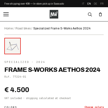
Free shipping over €99 — In-store pickup in Sassuolo
IT
EN
DE
FR
Home
/
Road bikes
/
Specialized Frame S-Works Aethos 2024
⤢ ZOOM
2024
SPECIALIZED
· 2024
FRAME S-WORKS AETHOS 2024
Rif.
77224-01
€ 4.500
VAT included · shipping calculated at checkout
COLORS
Choose
colors