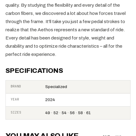
quality. By studying the flexibility and every detail of the
carbon fibers, we discovered a lot about how forces travel
through the frame. It'll take you just a few pedal strokes to
realize that the Aethos represents a new standard of ride.
Every detail has been designed for style, weight and
durability and to optimize ride characteristics – all for the
perfect ride experience.
SPECIFICATIONS
BRAND
Specialized
YEAR
2024
SIZES
49 · 52 · 54 · 56 · 58 · 61