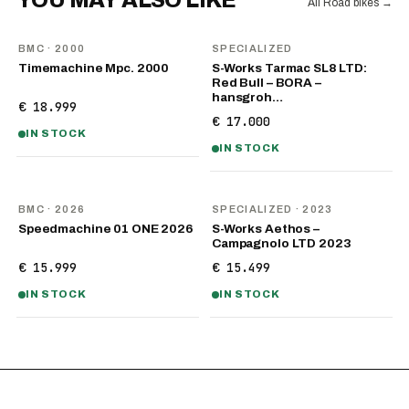
YOU MAY ALSO LIKE
All Road bikes
→
BMC
· 2000
SPECIALIZED
Timemachine Mpc. 2000
S-Works Tarmac SL8 LTD:
Red Bull – BORA –
hansgroh…
€ 18.999
€ 17.000
IN STOCK
IN STOCK
NEW
BMC
· 2026
SPECIALIZED
· 2023
Speedmachine 01 ONE 2026
S-Works Aethos –
Campagnolo LTD 2023
€ 15.999
€ 15.499
IN STOCK
IN STOCK