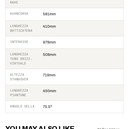
RAKE
AVANCORSA
581mm
LUNGHEZZA
410mm
BATTICATENA
INTERASSE
978mm
LUNGHEZZA
508mm
TUBO ORIZZ.
VIRTUALE
ALTEZZA
719mm
STANDOVER
LUNGHEZZA
450mm
PIANTONE
ANGOLO SELLA
75.5°
YOU MAY ALSO LIKE