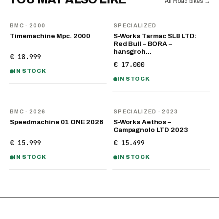
All Road bikes
→
BMC
· 2000
SPECIALIZED
Timemachine Mpc. 2000
S-Works Tarmac SL8 LTD:
Red Bull – BORA –
hansgroh…
€ 18.999
€ 17.000
IN STOCK
IN STOCK
NEW
BMC
· 2026
SPECIALIZED
· 2023
Speedmachine 01 ONE 2026
S-Works Aethos –
Campagnolo LTD 2023
€ 15.999
€ 15.499
IN STOCK
IN STOCK