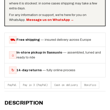
where it is stocked: in some cases shipping may take a few
extra days.
For any information or support, we're here for you on
WhatsApp.
Message us on WhatsApp
→
⛟
Free shipping
— insured delivery across Europe
In-store pickup in Sassuolo
— assembled, tuned and
⌂
ready to ride
↻
14-day returns
— fully online process
PayPal
Pay in 3 (PayPal)
Cash on delivery
Bonifico
DESCRIPTION