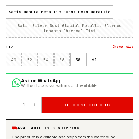
Satin Nebula Metallic Burnt Gold Metallic
Satin Silver Dust Glacial Metallic Blurred
Impasto Charcoal Tint
SIZE
Choose
size
49
52
54
56
58
61
Ask on WhatsApp
We'll get back to you with info and availability
−
+
1
CHOOSE COLORS
⛟
AVAILABILITY & SHIPPING
The product is available and ships from the warehouse