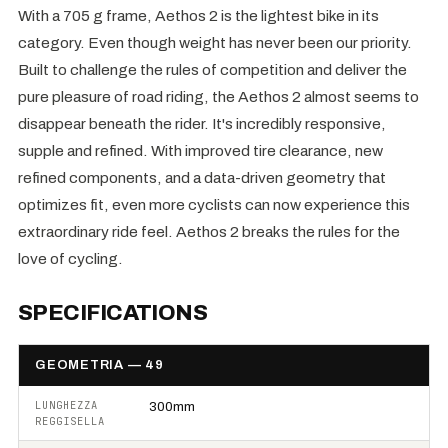
With a 705 g frame, Aethos 2 is the lightest bike in its
category. Even though weight has never been our priority.
Built to challenge the rules of competition and deliver the
pure pleasure of road riding, the Aethos 2 almost seems to
disappear beneath the rider. It's incredibly responsive,
supple and refined. With improved tire clearance, new
refined components, and a data-driven geometry that
optimizes fit, even more cyclists can now experience this
extraordinary ride feel. Aethos 2 breaks the rules for the
love of cycling.
SPECIFICATIONS
GEOMETRIA — 49
LUNGHEZZA
300mm
REGGISELLA