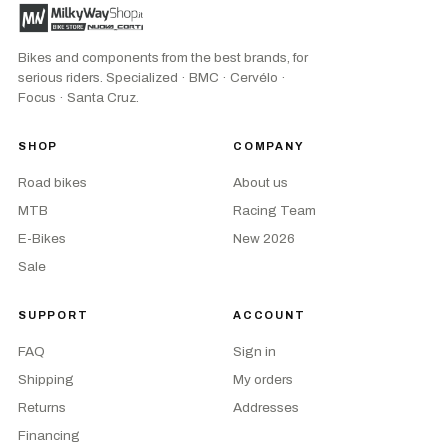
Bikes and components from the best brands, for
serious riders. Specialized · BMC · Cervélo ·
Focus · Santa Cruz.
SHOP
COMPANY
Road bikes
About us
MTB
Racing Team
E-Bikes
New 2026
Sale
SUPPORT
ACCOUNT
FAQ
Sign in
Shipping
My orders
Returns
Addresses
Financing