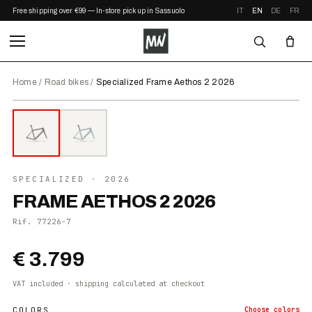
Free shipping over €99 — In-store pickup in Sassuolo
IT
EN
DE
FR
Home
/
Road bikes
/
Specialized Frame Aethos 2 2026
⤢ ZOOM
2026
●
IN STOCK
SPECIALIZED
· 2026
FRAME AETHOS 2 2026
Rif.
77226-7
€ 3.799
VAT included · shipping calculated at checkout
COLORS
Choose
colors