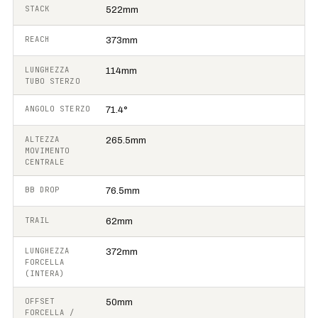
STACK
522mm
REACH
373mm
LUNGHEZZA
114mm
TUBO STERZO
ANGOLO STERZO
71.4°
ALTEZZA
265.5mm
MOVIMENTO
CENTRALE
BB DROP
76.5mm
TRAIL
62mm
LUNGHEZZA
372mm
FORCELLA
(INTERA)
OFFSET
50mm
FORCELLA /