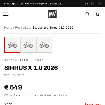
Free shipping over €99 — In-store pickup in Sassuolo
IT
EN
DE
FR
Home
/
Road bikes
/
Specialized Sirrus X 1.0 2026
⤢ ZOOM
2026
●
IN STOCK
SPECIALIZED
· 2026
SIRRUS X 1.0 2026
Rif.
92426-9
€ 649
VAT included · shipping calculated at checkout
SIZE
Choose
size