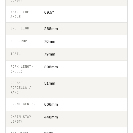
LENGTH
HEAD-TUBE
69.5°
ANGLE
B-B HEIGHT
288mm
B-B DROP
70mm
TRAIL
79mm
FORK LENGTH
395mm
(FULL)
OFFSET
51mm
FORCELLA /
RAKE
FRONT-CENTER
606mm
CHAIN-STAY
440mm
LENGTH