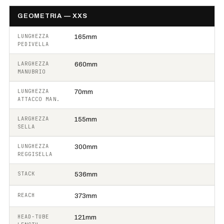
GEOMETRIA — XXS
LUNGHEZZA
165mm
PEDIVELLA
LARGHEZZA
660mm
MANUBRIO
LUNGHEZZA
70mm
ATTACCO MAN.
LARGHEZZA
155mm
SELLA
LUNGHEZZA
300mm
REGGISELLA
STACK
536mm
REACH
373mm
HEAD-TUBE
121mm