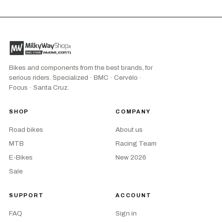
Bikes and components from the best brands, for
serious riders. Specialized · BMC · Cervélo ·
Focus · Santa Cruz.
SHOP
COMPANY
Road bikes
About us
MTB
Racing Team
E-Bikes
New 2026
Sale
SUPPORT
ACCOUNT
FAQ
Sign in