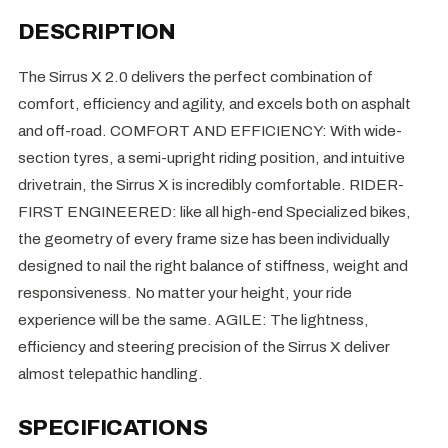
DESCRIPTION
The Sirrus X 2.0 delivers the perfect combination of
comfort, efficiency and agility, and excels both on asphalt
and off-road. COMFORT AND EFFICIENCY: With wide-
section tyres, a semi-upright riding position, and intuitive
drivetrain, the Sirrus X is incredibly comfortable. RIDER-
FIRST ENGINEERED: like all high-end Specialized bikes,
the geometry of every frame size has been individually
designed to nail the right balance of stiffness, weight and
responsiveness. No matter your height, your ride
experience will be the same. AGILE: The lightness,
efficiency and steering precision of the Sirrus X deliver
almost telepathic handling.
SPECIFICATIONS