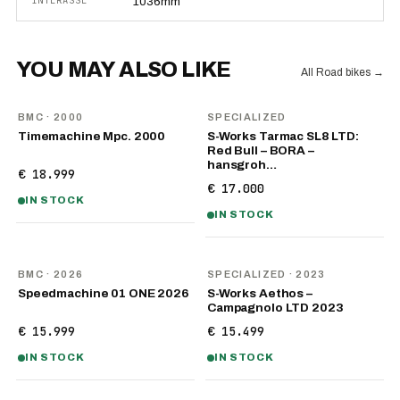
INTERASSE
1036mm
YOU MAY ALSO LIKE
All Road bikes
→
BMC
· 2000
SPECIALIZED
Timemachine Mpc. 2000
S-Works Tarmac SL8 LTD:
Red Bull – BORA –
hansgroh…
€ 18.999
€ 17.000
IN STOCK
IN STOCK
NEW
BMC
· 2026
SPECIALIZED
· 2023
Speedmachine 01 ONE 2026
S-Works Aethos –
Campagnolo LTD 2023
€ 15.999
€ 15.499
IN STOCK
IN STOCK