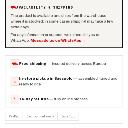
⛟
AVAILABILITY & SHIPPING
The product is available and ships from the warehouse
where it is stocked: in some cases shipping may take a few
extra days.
For any information or support, we're here for you on
WhatsApp.
Message us on WhatsApp
→
⛟
Free shipping
— insured delivery across Europe
In-store pickup in Sassuolo
— assembled, tuned and
⌂
ready to ride
↻
14-day returns
— fully online process
PayPal
Cash on delivery
Bonifico