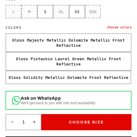
L
M
S
XL
XS
XXS
COLORS
Choose
colors
Gloss Majesty Metallic Dolomite Metallic Frost
Reflective
Gloss Pistachio Laurel Green Metallic Frost
Reflective
Gloss Solidity Metallic Dolomite Frost Reflective
Ask on WhatsApp
We'll get back to you with info and availability
−
+
1
CHOOSE SIZE