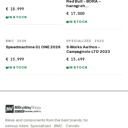
Red Bull – BORA –
hansgroh…
€ 18.999
€ 17.000
IN STOCK
IN STOCK
NEW
BMC
· 2026
SPECIALIZED
· 2023
Speedmachine 01 ONE 2026
S-Works Aethos –
Campagnolo LTD 2023
€ 15.999
€ 15.499
IN STOCK
IN STOCK
Bikes and components from the best brands, for
serious riders. Specialized · BMC · Cervélo ·