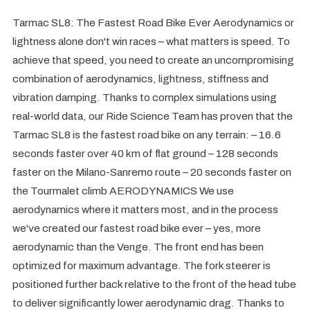
Tarmac SL8: The Fastest Road Bike Ever Aerodynamics or
lightness alone don't win races – what matters is speed. To
achieve that speed, you need to create an uncompromising
combination of aerodynamics, lightness, stiffness and
vibration damping. Thanks to complex simulations using
real-world data, our Ride Science Team has proven that the
Tarmac SL8 is the fastest road bike on any terrain: – 16.6
seconds faster over 40 km of flat ground – 128 seconds
faster on the Milano-Sanremo route – 20 seconds faster on
the Tourmalet climb AERODYNAMICS We use
aerodynamics where it matters most, and in the process
we've created our fastest road bike ever – yes, more
aerodynamic than the Venge. The front end has been
optimized for maximum advantage. The fork steerer is
positioned further back relative to the front of the head tube
to deliver significantly lower aerodynamic drag. Thanks to