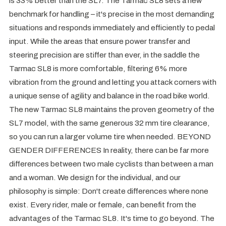
is 33% better than the SL7. The Tarmac SL8 sets a new
benchmark for handling – it's precise in the most demanding
situations and responds immediately and efficiently to pedal
input. While the areas that ensure power transfer and
steering precision are stiffer than ever, in the saddle the
Tarmac SL8 is more comfortable, filtering 6% more
vibration from the ground and letting you attack corners with
a unique sense of agility and balance in the road bike world.
The new Tarmac SL8 maintains the proven geometry of the
SL7 model, with the same generous 32 mm tire clearance,
so you can run a larger volume tire when needed. BEYOND
GENDER DIFFERENCES In reality, there can be far more
differences between two male cyclists than between a man
and a woman. We design for the individual, and our
philosophy is simple: Don't create differences where none
exist. Every rider, male or female, can benefit from the
advantages of the Tarmac SL8. It's time to go beyond. The