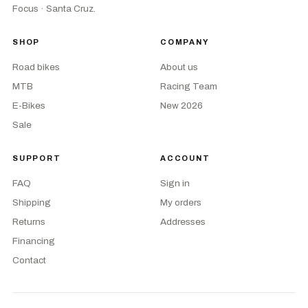
Focus · Santa Cruz.
SHOP
COMPANY
Road bikes
About us
MTB
Racing Team
E-Bikes
New 2026
Sale
SUPPORT
ACCOUNT
FAQ
Sign in
Shipping
My orders
Returns
Addresses
Financing
Contact