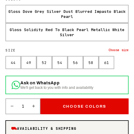
Gloss Dove Grey Silver Dust Blurred Impasto Black
Pearl
Gloss Solidity Red To Black Pearl Metallic White
Silver
SIZE
Choose
size
44
49
52
54
56
58
61
Ask on WhatsApp
We'll get back to you with info and availability
−
+
1
CHOOSE COLORS
⛟
AVAILABILITY & SHIPPING