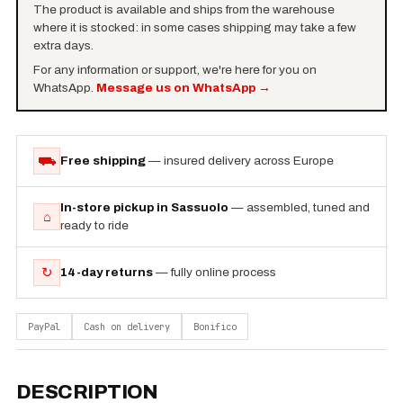
The product is available and ships from the warehouse
where it is stocked: in some cases shipping may take a few
extra days.
For any information or support, we're here for you on
WhatsApp.
Message us on WhatsApp
→
⛟
Free shipping
— insured delivery across Europe
In-store pickup in Sassuolo
— assembled, tuned and
⌂
ready to ride
↻
14-day returns
— fully online process
PayPal
Cash on delivery
Bonifico
DESCRIPTION