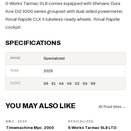
S-Works Tarmac SL8 comes equipped with Shimano Dura
Ace Di2 9200 series groupset with dual-sided powermeter,
Roval Rapide CLX II tubeless-ready wheels, Roval Rapide
cockpit.
SPECIFICATIONS
BRAND
Specialized
YEAR
2025
SIZES
56 · 61 · 44 · 49 · 52 · 54 · 58
YOU MAY ALSO LIKE
All Road bikes
→
BMC
· 2000
SPECIALIZED
Timemachine Mpc. 2000
S-Works Tarmac SL8 LTD: