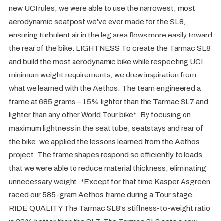
new UCI rules, we were able to use the narrowest, most
aerodynamic seatpost we've ever made for the SL8,
ensuring turbulent air in the leg area flows more easily toward
the rear of the bike. LIGHTNESS To create the Tarmac SL8
and build the most aerodynamic bike while respecting UCI
minimum weight requirements, we drew inspiration from
what we learned with the Aethos. The team engineered a
frame at 685 grams – 15% lighter than the Tarmac SL7 and
lighter than any other World Tour bike*. By focusing on
maximum lightness in the seat tube, seatstays and rear of
the bike, we applied the lessons learned from the Aethos
project. The frame shapes respond so efficiently to loads
that we were able to reduce material thickness, eliminating
unnecessary weight. *Except for that time Kasper Asgreen
raced our 585-gram Aethos frame during a Tour stage.
RIDE QUALITY The Tarmac SL8's stiffness-to-weight ratio