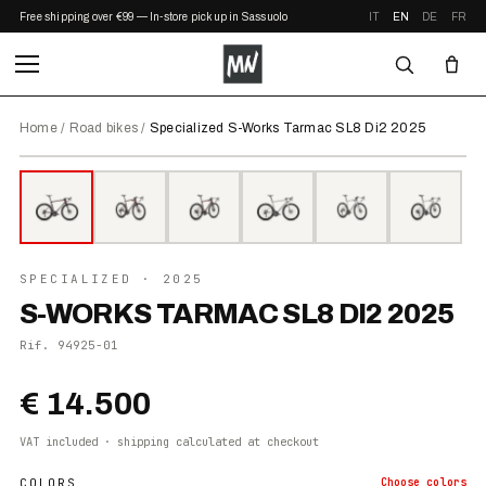
Free shipping over €99 — In-store pickup in Sassuolo
IT
EN
DE
FR
Home
/
Road bikes
/
Specialized S-Works Tarmac SL8 Di2 2025
⤢ ZOOM
2025
SPECIALIZED
· 2025
S-WORKS TARMAC SL8 DI2 2025
Rif.
94925-01
€ 14.500
VAT included · shipping calculated at checkout
COLORS
Choose
colors