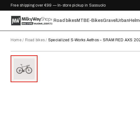
Free shipping over €99 — In-store pickup in Sassuolo
Road bikes
MTB
E-Bikes
Gravel
Urban
Helm
Home
/
Road bikes
/
Specialized S-Works Aethos – SRAM RED AXS 20
2025