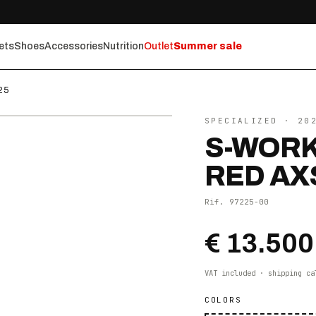
ets
Shoes
Accessories
Nutrition
Outlet
Summer sale
25
⤢ ZOOM
SPECIALIZED
· 20
S-WORK
RED AX
Rif.
97225-00
€ 13.500
VAT included · shipping ca
COLORS