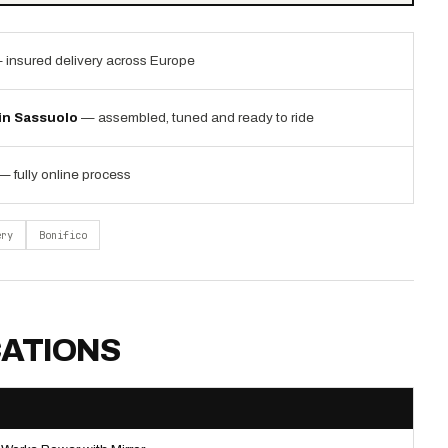
 insured delivery across Europe
 in Sassuolo
— assembled, tuned and ready to ride
— fully online process
ery
Bonifico
CATIONS