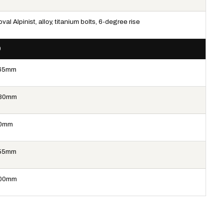
val Alpinist, alloy, titanium bolts, 6-degree rise
9
65mm
80mm
0mm
55mm
00mm