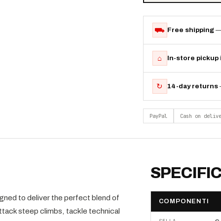
⛟
Free shipping
—
⌂
In-store pickup
↻
14-day returns
PayPal
Cash on deliv
SPECIFI
ed to deliver the perfect blend of
COMPONENTI
attack steep climbs, tackle technical