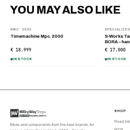
YOU MAY ALSO LIKE
BMC
· 2000
SPECIALIZE
Timemachine Mpc. 2000
S-Works Tar
BORA – ha
€ 18.999
€ 17.000
IN STOCK
IN STOCK
SHOP
Road bi
Bikes and components from the best brands, for
MTB