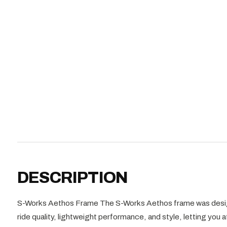
DESCRIPTION
S-Works Aethos Frame The S-Works Aethos frame was design
ride quality, lightweight performance, and style, letting you 