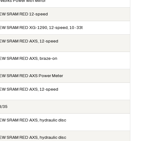
-Works Power with Mirror
EW SRAM RED 12-speed
EW SRAM RED XG-1290, 12-speed, 10-33t
EW SRAM RED AXS, 12-speed
EW SRAM RED AXS, braze-on
EW SRAM RED AXS Power Meter
EW SRAM RED AXS, 12-speed
8/35
EW SRAM RED AXS, hydraulic disc
EW SRAM RED AXS, hydraulic disc