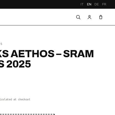
IT
EN
DE
FR
25
S AETHOS – SRAM
S 2025
lculated at checkout