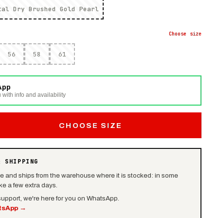
tal Dry Brushed Gold Pearl
Choose
size
56
58
61
App
 with info and availability
CHOOSE SIZE
& SHIPPING
le and ships from the warehouse where it is stocked: in some
e a few extra days.
 support, we're here for you on WhatsApp.
tsApp
→