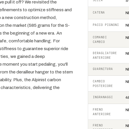
SELLA
S
 pull it off? We revisited the
refinements to optimize stiffness and
CATENA
N
to a new construction method,
on the market (585 grams for the S-
PACCO PIGNONI
N
s the beginning of a new era. An
COMANDI
N
 safe, comfortable handling. For
CAMBIO
tiffness to guarantee superior ride
DERAGLIATORE
N
erties, we gained a deep
ANTERIORE
 moment you start pedaling, you'll
GUARNITURA
N
rom the derailleur hanger to the stem
bility. Plus, the Alpinist carbon
CAMBIO
N
POSTERIORE
characteristics, delivering the
INGRANAGGI
4
FRENO
N
ANTERIORE
FRENO
N