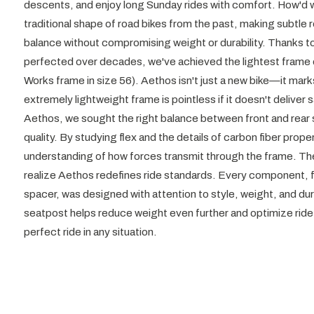
descents, and enjoy long Sunday rides with comfort. How'd we
traditional shape of road bikes from the past, making subtle 
balance without compromising weight or durability. Thanks 
perfected over decades, we've achieved the lightest frame 
Works frame in size 56). Aethos isn't just a new bike—it mark
extremely lightweight frame is pointless if it doesn't deliver
Aethos, we sought the right balance between front and rear s
quality. By studying flex and the details of carbon fiber prop
understanding of how forces transmit through the frame. The
realize Aethos redefines ride standards. Every component, f
spacer, was designed with attention to style, weight, and dura
seatpost helps reduce weight even further and optimize ride 
perfect ride in any situation.