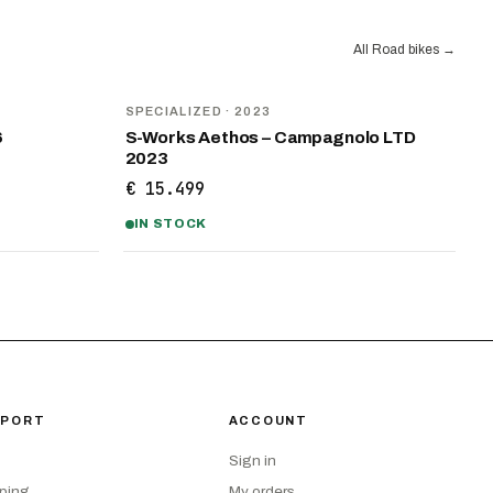
All Road bikes
→
SPECIALIZED
· 2023
6
S-Works Aethos – Campagnolo LTD
2023
€ 15.499
IN STOCK
PPORT
ACCOUNT
Sign in
ping
My orders