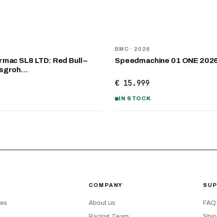
NEW
D
BMC
· 2026
mac SL8 LTD: Red Bull –
Speedmachine 01 ONE 202
nsgroh…
€ 15.999
IN STOCK
COMPANY
SU
kes
About us
FAQ
Racing Team
Ship