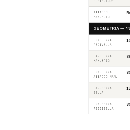
POSTERIORE
ATTACCO
Ro
MANUBRIO
GEOMETRIA — 4
LUNGHEZZA
1
PEDIVELLA
LARGHEZZA
3
MANUBRIO
LUNGHEZZA
8
ATTACCO MAN.
LARGHEZZA
1
SELLA
LUNGHEZZA
3
REGGISELLA