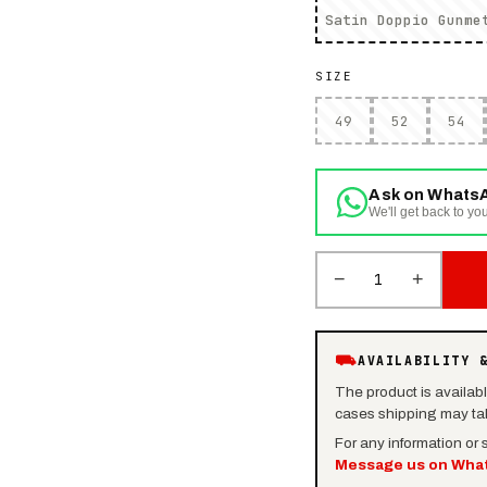
Satin Doppio Gunme
SIZE
49
52
54
Ask on Whats
We'll get back to you
−
+
1
⛟
AVAILABILITY 
The product is availab
cases shipping may tak
For any information or
Message us on Wha