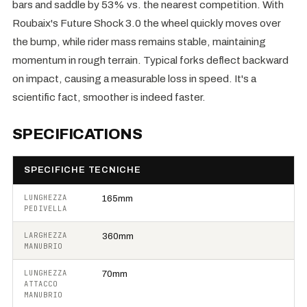
bars and saddle by 53% vs. the nearest competition. With
Roubaix's Future Shock 3.0 the wheel quickly moves over
the bump, while rider mass remains stable, maintaining
momentum in rough terrain. Typical forks deflect backward
on impact, causing a measurable loss in speed. It's a
scientific fact, smoother is indeed faster.
SPECIFICATIONS
SPECIFICHE TECNICHE
LUNGHEZZA
165mm
PEDIVELLA
LARGHEZZA
360mm
MANUBRIO
LUNGHEZZA
70mm
ATTACCO
MANUBRIO