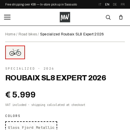
Free shipping over €99 — In-store pickup in Sassuolo
IT
EN
DE
FR
Home
/
Road bikes
/
Specialized Roubaix SL8 Expert 2026
⤢ ZOOM
2026
SPECIALIZED
· 2026
ROUBAIX SL8 EXPERT 2026
€ 5.999
VAT included · shipping calculated at checkout
COLORS
Gloss Fjord Metallic