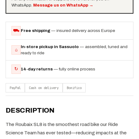
WhatsApp.
Message us on WhatsApp
→
⛟
Free shipping
— insured delivery across Europe
In-store pickup in Sassuolo
— assembled, tuned and
⌂
ready to ride
↻
14-day returns
— fully online process
PayPal
Cash on delivery
Bonifico
DESCRIPTION
The Roubaix SL8 is the smoothest road bike our Ride
Science Team has ever tested—reducing impacts at the