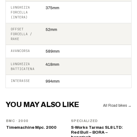
LUNGHEZZA
375mm
FORCELLA
(INTERA)
OFFSET
52mm
FORCELLA /
RAKE
AVANCORSA
589mm
LUNGHEZZA
418mm
BATTICATENA
INTERASSE
994mm
YOU MAY ALSO LIKE
All Road bikes
→
BMC
· 2000
SPECIALIZED
Timemachine Mpc. 2000
S-Works Tarmac SL8 LTD:
Red Bull – BORA –