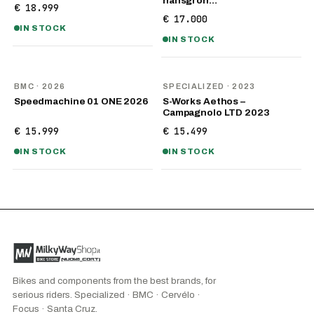
hansgroh…
€ 18.999
€ 17.000
IN STOCK
IN STOCK
NEW
BMC
· 2026
SPECIALIZED
· 2023
Speedmachine 01 ONE 2026
S-Works Aethos –
Campagnolo LTD 2023
€ 15.999
€ 15.499
IN STOCK
IN STOCK
Bikes and components from the best brands, for
serious riders. Specialized · BMC · Cervélo ·
Focus · Santa Cruz.