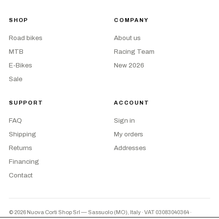
SHOP
COMPANY
Road bikes
About us
MTB
Racing Team
E-Bikes
New 2026
Sale
SUPPORT
ACCOUNT
FAQ
Sign in
Shipping
My orders
Returns
Addresses
Financing
Contact
© 2026 Nuova Corti Shop Srl — Sassuolo (MO), Italy · VAT 03083040364
·