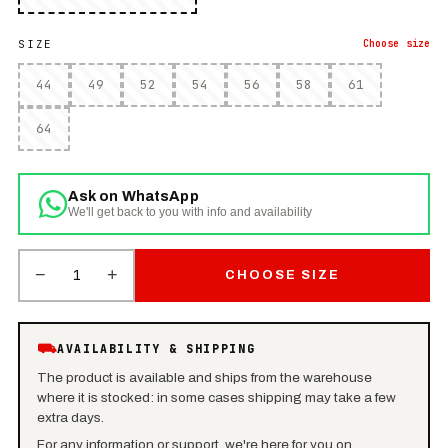
SIZE
Choose
size
44
49
52
54
56
58
61
64
Ask on WhatsApp
We'll get back to you with info and availability
−
+
1
CHOOSE SIZE
⛟
AVAILABILITY & SHIPPING
The product is available and ships from the warehouse
where it is stocked: in some cases shipping may take a few
extra days.
For any information or support, we're here for you on