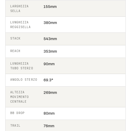
LARGHEZZA
155mm
SELLA
LUNGHEZZA
380mm
REGGISELLA
STACK
543mm
REACH
353mm
LUNGHEZZA
90mm
TUBO STERZO
ANGOLO STERZO
69.3°
ALTEZZA
269mm
MOVIMENTO
CENTRALE
BB DROP
80mm
TRAIL
76mm