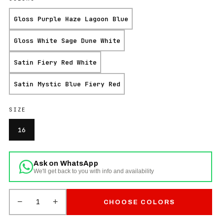
Gloss Purple Haze Lagoon Blue
Gloss White Sage Dune White
Satin Fiery Red White
Satin Mystic Blue Fiery Red
SIZE
16
Ask on WhatsApp
We'll get back to you with info and availability
−
+
1
CHOOSE COLORS