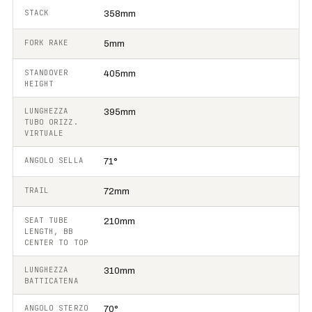
STACK
358mm
FORK RAKE
5mm
STANDOVER
405mm
HEIGHT
LUNGHEZZA
395mm
TUBO ORIZZ.
VIRTUALE
ANGOLO SELLA
71°
TRAIL
72mm
SEAT TUBE
210mm
LENGTH, BB
CENTER TO TOP
LUNGHEZZA
310mm
BATTICATENA
ANGOLO STERZO
70°