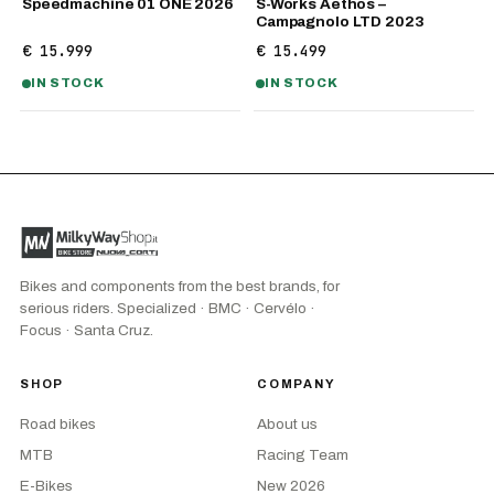
Speedmachine 01 ONE 2026
S-Works Aethos –
Campagnolo LTD 2023
€ 15.999
€ 15.499
IN STOCK
IN STOCK
Bikes and components from the best brands, for
serious riders. Specialized · BMC · Cervélo ·
Focus · Santa Cruz.
SHOP
COMPANY
Road bikes
About us
MTB
Racing Team
E-Bikes
New 2026