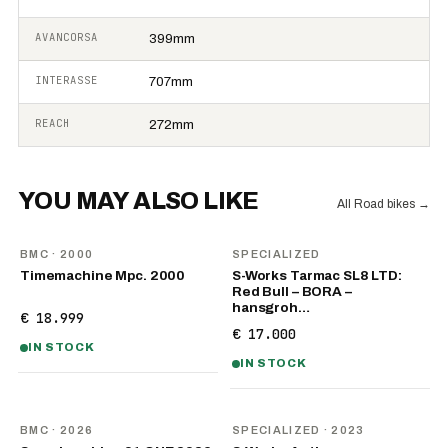
AVANCORSA
399mm
INTERASSE
707mm
REACH
272mm
YOU MAY ALSO LIKE
All Road bikes
→
BMC
· 2000
SPECIALIZED
Timemachine Mpc. 2000
S-Works Tarmac SL8 LTD:
Red Bull – BORA –
hansgroh…
€ 18.999
€ 17.000
IN STOCK
IN STOCK
NEW
BMC
· 2026
SPECIALIZED
· 2023