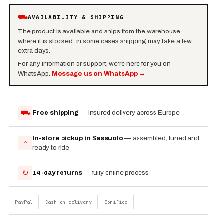
⛟
AVAILABILITY & SHIPPING
The product is available and ships from the warehouse
where it is stocked: in some cases shipping may take a few
extra days.
For any information or support, we're here for you on
WhatsApp.
Message us on WhatsApp
→
⛟
Free shipping
— insured delivery across Europe
In-store pickup in Sassuolo
— assembled, tuned and
⌂
ready to ride
↻
14-day returns
— fully online process
PayPal
Cash on delivery
Bonifico