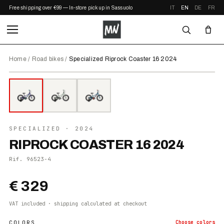
Free shipping over €99 — In-store pickup in Sassuolo
IT
EN
DE
FR
Home
/
Road bikes
/
Specialized Riprock Coaster 16 2024
⤢ ZOOM
2024
●
IN STOCK
SPECIALIZED
· 2024
RIPROCK COASTER 16 2024
Rif.
96523-4
€ 329
VAT included · shipping calculated at checkout
COLORS
Choose
colors