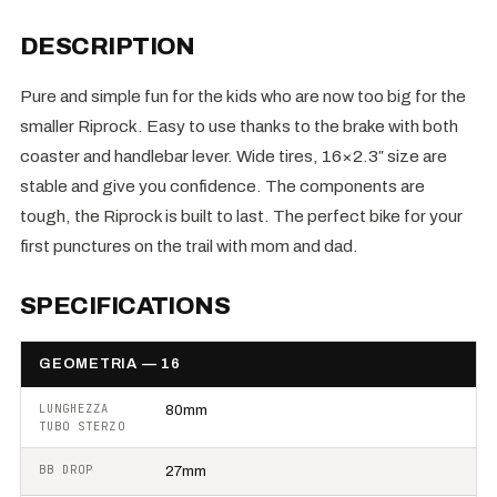
DESCRIPTION
Pure and simple fun for the kids who are now too big for the
smaller Riprock. Easy to use thanks to the brake with both
coaster and handlebar lever. Wide tires, 16×2.3″ size are
stable and give you confidence. The components are
tough, the Riprock is built to last. The perfect bike for your
first punctures on the trail with mom and dad.
SPECIFICATIONS
GEOMETRIA — 16
LUNGHEZZA
80mm
TUBO STERZO
BB DROP
27mm