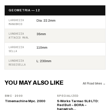
GEOMETRIA — 12
LARGHEZZA
Dia: 22.2mm
MANUBRIO
LUNGHEZZA
35mm
ATTACCO MAN.
LARGHEZZA
110mm
SELLA
LUNGHEZZA
L: 230mm
REGGISELLA
YOU MAY ALSO LIKE
All Road bikes
→
BMC
· 2000
SPECIALIZED
Timemachine Mpc. 2000
S-Works Tarmac SL8 LTD:
Red Bull – BORA –
hansgroh…