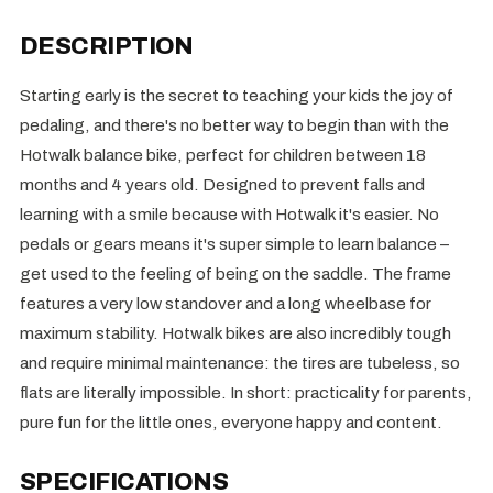
DESCRIPTION
Starting early is the secret to teaching your kids the joy of
pedaling, and there's no better way to begin than with the
Hotwalk balance bike, perfect for children between 18
months and 4 years old. Designed to prevent falls and
learning with a smile because with Hotwalk it's easier. No
pedals or gears means it's super simple to learn balance –
get used to the feeling of being on the saddle. The frame
features a very low standover and a long wheelbase for
maximum stability. Hotwalk bikes are also incredibly tough
and require minimal maintenance: the tires are tubeless, so
flats are literally impossible. In short: practicality for parents,
pure fun for the little ones, everyone happy and content.
SPECIFICATIONS