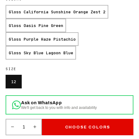
Gloss California Sunshine Orange Zest 2
Gloss Oasis Pine Green
Gloss Purple Haze Pistachio
Gloss Sky Blue Lagoon Blue
SIZE
12
Ask on WhatsApp
We'll get back to you with info and availability
−
+
1
CHOOSE COLORS