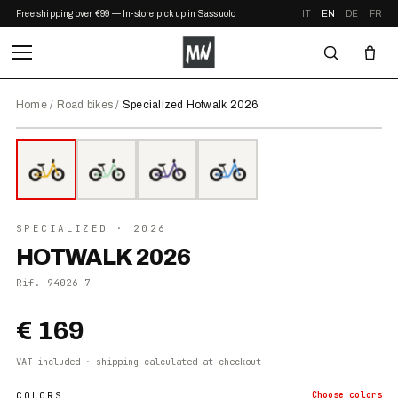
Free shipping over €99 — In-store pickup in Sassuolo
IT
EN
DE
FR
Home
/
Road bikes
/
Specialized Hotwalk 2026
⤢ ZOOM
2026
●
IN STOCK
SPECIALIZED
· 2026
HOTWALK 2026
Rif.
94026-7
€ 169
VAT included · shipping calculated at checkout
COLORS
Choose
colors