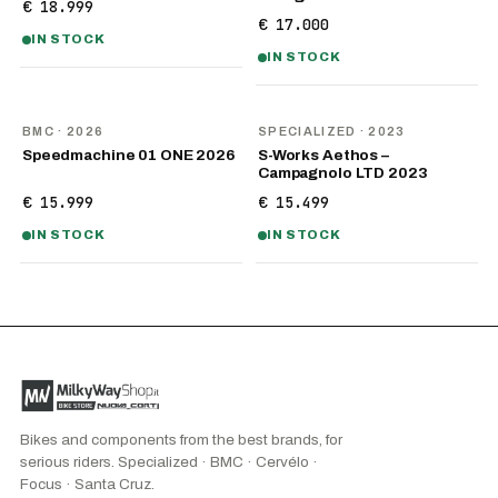
€ 18.999
€ 17.000
IN STOCK
IN STOCK
NEW
BMC
· 2026
SPECIALIZED
· 2023
Speedmachine 01 ONE 2026
S-Works Aethos –
Campagnolo LTD 2023
€ 15.999
€ 15.499
IN STOCK
IN STOCK
Bikes and components from the best brands, for
serious riders. Specialized · BMC · Cervélo ·
Focus · Santa Cruz.