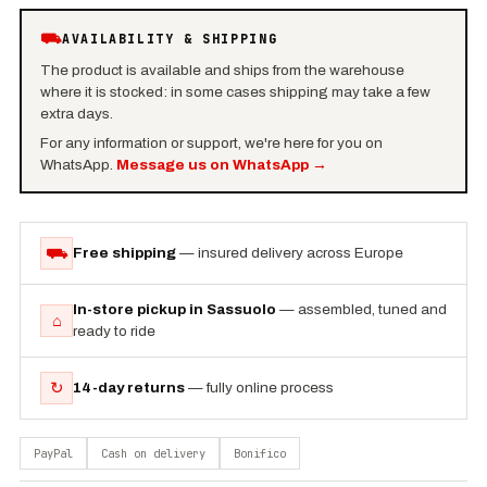
⛟
AVAILABILITY & SHIPPING
The product is available and ships from the warehouse
where it is stocked: in some cases shipping may take a few
extra days.
For any information or support, we're here for you on
WhatsApp.
Message us on WhatsApp
→
⛟
Free shipping
— insured delivery across Europe
In-store pickup in Sassuolo
— assembled, tuned and
⌂
ready to ride
↻
14-day returns
— fully online process
PayPal
Cash on delivery
Bonifico