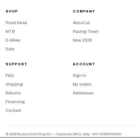
SHOP
COMPANY
Road bikes
About us
MTB
Racing Team
E-Bikes
New 2026
Sale
SUPPORT
ACCOUNT
FAQ
Sign in
Shipping
My orders
Returns
Addresses
Financing
Contact
© 2026 Nuova Corti Shop Srl — Sassuolo (MO), Italy · VAT 03083040364
·
Privacy
·
Terms
·
Cookie preferences