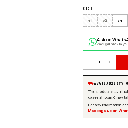
SIZE
49
52
54
Ask on Whats
We'll get back to you
−
+
1
⛟
AVAILABILITY 
The product is availab
cases shipping may tak
For any information or
Message us on Wha