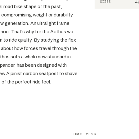
SIZES
49
l road bike shape of the past,
t compromising weight or durability.
ew generation. An ultralight frame
dence. That's why for the Aethos we
n to ride quality. By studying the flex
ot about how forces travel through the
Aethos sets a whole new standard in
expander, has been designed with
 new Alpinist carbon seatpost to shave
t of the perfect ride feel.
NEW
D
BMC
· 2026