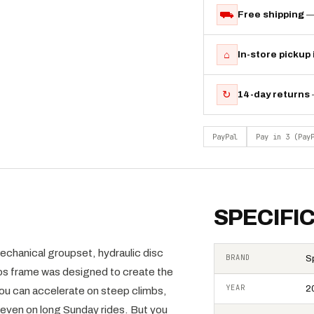
⛟
Free shipping
—
⌂
In-store pickup
↻
14-day returns
PayPal
Pay in 3 (Pay
SPECIFI
chanical groupset, hydraulic disc
BRAND
S
s frame was designed to create the
YEAR
2
 you can accelerate on steep climbs,
even on long Sunday rides. But you