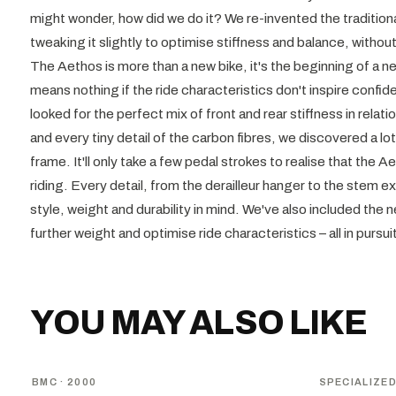
might wonder, how did we do it? We re-invented the traditiona
tweaking it slightly to optimise stiffness and balance, withou
The Aethos is more than a new bike, it's the beginning of a n
means nothing if the ride characteristics don't inspire confi
looked for the perfect mix of front and rear stiffness in relatio
and every tiny detail of the carbon fibres, we discovered a l
frame. It'll only take a few pedal strokes to realise that the 
riding. Every detail, from the derailleur hanger to the stem 
style, weight and durability in mind. We've also included the
further weight and optimise ride characteristics – all in pursui
YOU MAY ALSO LIKE
BMC
· 2000
SPECIALIZE