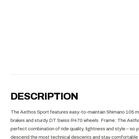
DESCRIPTION
The Aethos Sport features easy-to-maintain Shimano 105 me
brakes and sturdy DT Swiss R470 wheels. Frame: The Aetho
perfect combination of ride quality, lightness and style – so
descend the most technical descents and stay comfortable 