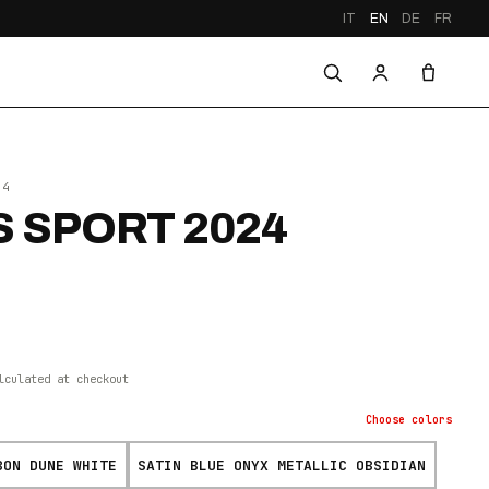
IT
EN
DE
FR
24
 SPORT 2024
lculated at checkout
Choose
colors
BON DUNE WHITE
SATIN BLUE ONYX METALLIC OBSIDIAN