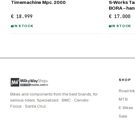
Timemachine Mpc. 2000
S-Works Tar
BORA – ha
€ 18.999
€ 17.000
IN STOCK
IN STOCK
SHOP
Road bi
Bikes and components from the best brands, for
MTB
serious riders. Specialized · BMC · Cervélo ·
Focus · Santa Cruz.
E-Bikes
Sale