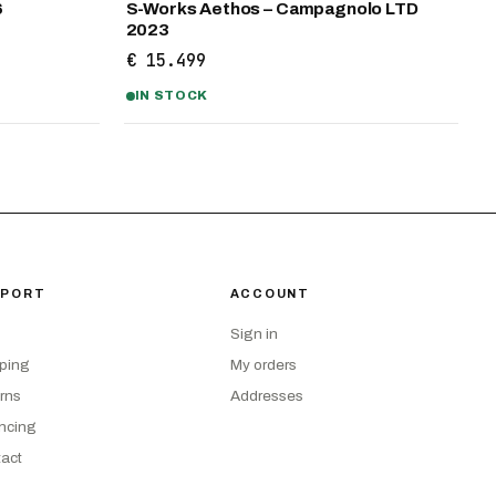
6
S-Works Aethos – Campagnolo LTD
2023
€ 15.499
IN STOCK
PPORT
ACCOUNT
Sign in
ping
My orders
rns
Addresses
ncing
act