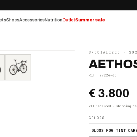
ets
Shoes
Accessories
Nutrition
Outlet
Summer sale
⤢ ZOOM
SPECIALIZED
· 20
AETHOS
Rif.
97224-60
€ 3.800
VAT included · shipping ca
COLORS
GLOSS FOG TINT CAR