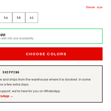
Choose
size
56
58
61
App
 with info and availability
CHOOSE COLORS
& SHIPPING
le and ships from the warehouse where it is stocked: in some
e a few extra days.
 support, we're here for you on WhatsApp.
tsApp
→