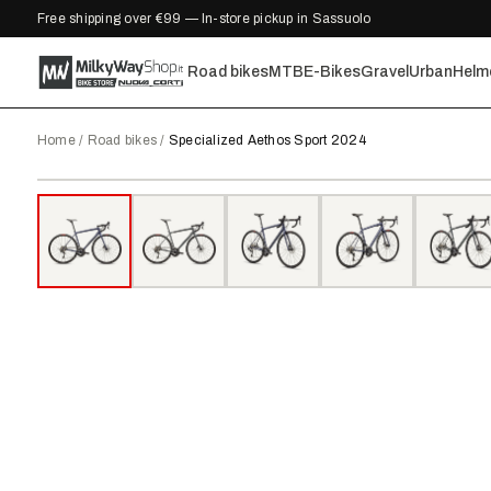
Free shipping over €99 — In-store pickup in Sassuolo
Road bikes
MTB
E-Bikes
Gravel
Urban
Helm
Home
/
Road bikes
/
Specialized Aethos Sport 2024
2024