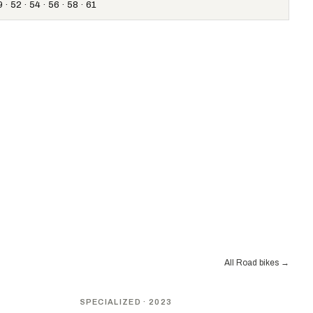
 · 52 · 54 · 56 · 58 · 61
All Road bikes
→
SPECIALIZED
· 2023