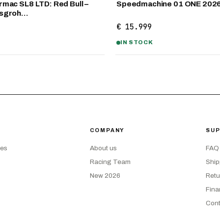
mac SL8 LTD: Red Bull –
Speedmachine 01 ONE 202
nsgroh…
€ 15.999
IN STOCK
COMPANY
SU
kes
About us
FAQ
Racing Team
Ship
New 2026
Retu
Fina
Cont