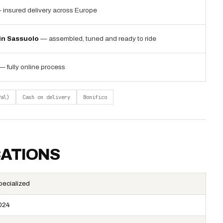
 insured delivery across Europe
 in Sassuolo
— assembled, tuned and ready to ride
— fully online process
Pal)
Cash on delivery
Bonifico
CATIONS
pecialized
024