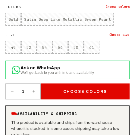
COLORS
Choose
colors
Gold
Satin Deep Lake Metallic Green Pearl
SIZE
Choose
size
49
52
54
56
58
61
Ask on WhatsApp
We'll get back to you with info and availability
−
+
1
CHOOSE COLORS
⛟
AVAILABILITY & SHIPPING
The product is available and ships from the warehouse
where it is stocked: in some cases shipping may take a few
extra days.