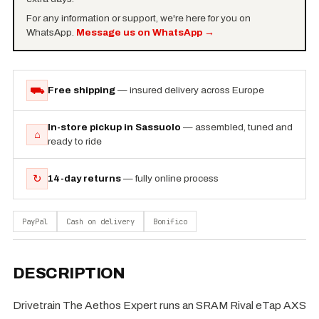
For any information or support, we're here for you on
WhatsApp.
Message us on WhatsApp
→
⛟
Free shipping
— insured delivery across Europe
In-store pickup in Sassuolo
— assembled, tuned and
⌂
ready to ride
↻
14-day returns
— fully online process
PayPal
Cash on delivery
Bonifico
DESCRIPTION
Drivetrain The Aethos Expert runs an SRAM Rival eTap AXS