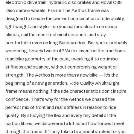
electronic drivetrain, hydraulic disc brakes and Roval C38
Disc carbon wheels. Frame The Aethos frame was
designed to create the perfect combination of ride quality,
light weight and style – so you can accelerate on steep
climbs, nail the most technical descents and stay
comfortable even on long Sunday rides. But you're probably
wondering, how did we do it? We re-invented the traditional
road bike geometry of the past, tweaking it to optimise
stiffness and balance, without compromising weight or
strength. The Aethos is more than a new bike — it's the
beginning of a new generation. Ride Quality An ultralight
frame means nothing if the ride characteristics don't inspire
confidence. That's why for the Aethos we chased the
perfect mix of front and rear stiffness in relation to ride
quality. By studying the flex and every tiny detail of the
carbon fibres, we discovered a lot about how forces travel
through the frame. It'll only take a few pedal strokes for you