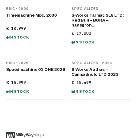
BMC
· 2000
SPECIALIZED
Timemachine Mpc. 2000
S-Works Tarmac SL8 LTD:
Red Bull – BORA –
hansgroh…
€ 18.999
€ 17.000
IN STOCK
IN STOCK
NEW
BMC
· 2026
SPECIALIZED
· 2023
Speedmachine 01 ONE 2026
S-Works Aethos –
Campagnolo LTD 2023
€ 15.999
€ 15.499
IN STOCK
IN STOCK