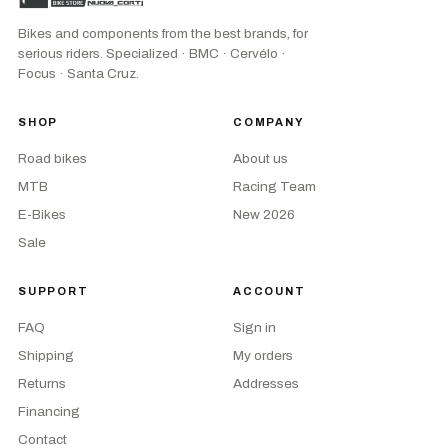
Bikes and components from the best brands, for
serious riders. Specialized · BMC · Cervélo ·
Focus · Santa Cruz.
SHOP
COMPANY
Road bikes
About us
MTB
Racing Team
E-Bikes
New 2026
Sale
SUPPORT
ACCOUNT
FAQ
Sign in
Shipping
My orders
Returns
Addresses
Financing
Contact