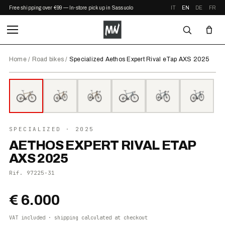
Free shipping over €99 — In-store pickup in Sassuolo
IT
EN
DE
FR
Home
/
Road bikes
/
Specialized Aethos Expert Rival eTap AXS 2025
⤢ ZOOM
2025
SPECIALIZED
· 2025
AETHOS EXPERT RIVAL ETAP
AXS 2025
Rif.
97225-31
€ 6.000
VAT included · shipping calculated at checkout