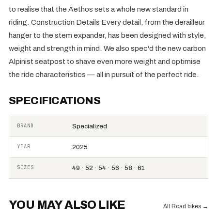
to realise that the Aethos sets a whole new standard in
riding. Construction Details Every detail, from the derailleur
hanger to the stem expander, has been designed with style,
weight and strength in mind. We also spec'd the new carbon
Alpinist seatpost to shave even more weight and optimise
the ride characteristics — all in pursuit of the perfect ride.
SPECIFICATIONS
BRAND
Specialized
YEAR
2025
SIZES
49 · 52 · 54 · 56 · 58 · 61
YOU MAY ALSO LIKE
All Road bikes
→