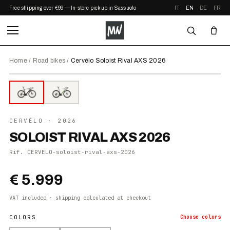
Free shipping over €99 — In-store pickup in Sassuolo
IT
EN
DE
FR
Home
/
Road bikes
/
Cervélo Soloist Rival AXS 2026
⤢ ZOOM
2026
●
IN STOCK
CERVÉLO
· 2026
SOLOIST RIVAL AXS 2026
Rif.
CERVELO-soloist-rival-axs-2026
€ 5.999
VAT included · shipping calculated at checkout
COLORS
Choose
colors