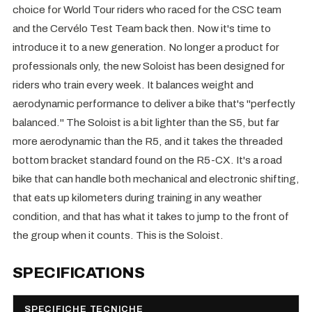
choice for World Tour riders who raced for the CSC team
and the Cervélo Test Team back then. Now it's time to
introduce it to a new generation. No longer a product for
professionals only, the new Soloist has been designed for
riders who train every week. It balances weight and
aerodynamic performance to deliver a bike that's "perfectly
balanced." The Soloist is a bit lighter than the S5, but far
more aerodynamic than the R5, and it takes the threaded
bottom bracket standard found on the R5-CX. It's a road
bike that can handle both mechanical and electronic shifting,
that eats up kilometers during training in any weather
condition, and that has what it takes to jump to the front of
the group when it counts. This is the Soloist.
SPECIFICATIONS
SPECIFICHE TECNICHE