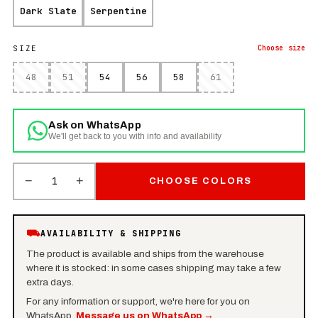
Dark Slate
Serpentine
SIZE
Choose
size
48
51
54
56
58
61
Ask on WhatsApp
We'll get back to you with info and availability
−
+
1
CHOOSE COLORS
⛟
AVAILABILITY & SHIPPING
The product is available and ships from the warehouse
where it is stocked: in some cases shipping may take a few
extra days.
For any information or support, we're here for you on
WhatsApp.
Message us on WhatsApp
→