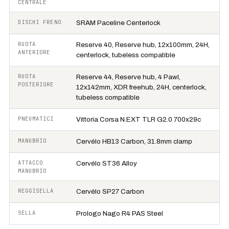
CENTRALE
DISCHI FRENO
SRAM Paceline Centerlock
RUOTA
Reserve 40, Reserve hub, 12x100mm, 24H,
ANTERIORE
centerlock, tubeless compatible
RUOTA
Reserve 44, Reserve hub, 4 Pawl,
POSTERIORE
12x142mm, XDR freehub, 24H, centerlock,
tubeless compatible
PNEUMATICI
Vittoria Corsa N.EXT TLR G2.0 700x29c
MANUBRIO
Cervélo HB13 Carbon, 31.8mm clamp
ATTACCO
Cervélo ST36 Alloy
MANUBRIO
REGGISELLA
Cervélo SP27 Carbon
SELLA
Prologo Nago R4 PAS Steel