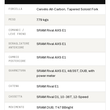
FORCELLA
Cervélo All-Carbon, Tapered Soloist Fork
PESO
7.79 kgs
COMANDI /
SRAM Rival AXS E1
LEVE FRENO
DERAGLIATORE
SRAM Rival AXS E1
ANTERIORE
CAMBIO
SRAM Rival AXS E1
POSTERIORE
GUARNITURA
SRAM Rival AXS E1, 48/35T, DUB, with
power meter
CATENA
SRAM Rival E1
CASSETTA
SRAM Rival D1, 10-36T, 12-Speed
MOVIMENTO
SRAM DUB, T47 BBright