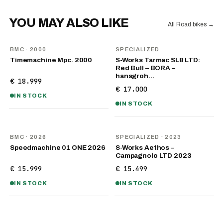
YOU MAY ALSO LIKE
All Road bikes
→
BMC
· 2000
SPECIALIZED
Timemachine Mpc. 2000
S-Works Tarmac SL8 LTD:
Red Bull – BORA –
hansgroh…
€ 18.999
€ 17.000
IN STOCK
IN STOCK
NEW
BMC
· 2026
SPECIALIZED
· 2023
Speedmachine 01 ONE 2026
S-Works Aethos –
Campagnolo LTD 2023
€ 15.999
€ 15.499
IN STOCK
IN STOCK