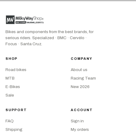
Bikes and components from the best brands, for
serious riders. Specialized · BMC · Cervélo ·
Focus · Santa Cruz.
SHOP
COMPANY
Road bikes
About us
MTB
Racing Team
E-Bikes
New 2026
Sale
SUPPORT
ACCOUNT
FAQ
Sign in
Shipping
My orders