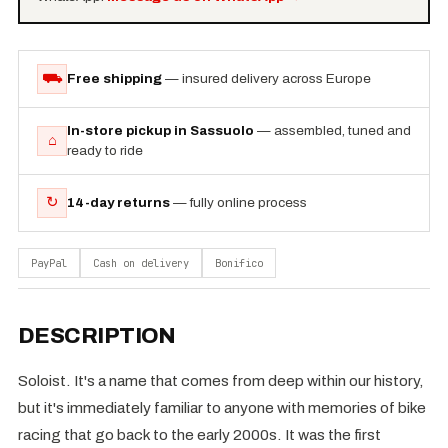
⛟
Free shipping
— insured delivery across Europe
In-store pickup in Sassuolo
— assembled, tuned and
⌂
ready to ride
↻
14-day returns
— fully online process
PayPal
Cash on delivery
Bonifico
DESCRIPTION
Soloist. It's a name that comes from deep within our history,
but it's immediately familiar to anyone with memories of bike
racing that go back to the early 2000s. It was the first