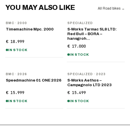
YOU MAY ALSO LIKE
All Road bikes
→
BMC
· 2000
SPECIALIZED
Timemachine Mpc. 2000
S-Works Tarmac SL8 LTD:
Red Bull – BORA –
hansgroh…
€ 18.999
€ 17.000
IN STOCK
IN STOCK
NEW
BMC
· 2026
SPECIALIZED
· 2023
Speedmachine 01 ONE 2026
S-Works Aethos –
Campagnolo LTD 2023
€ 15.999
€ 15.499
IN STOCK
IN STOCK