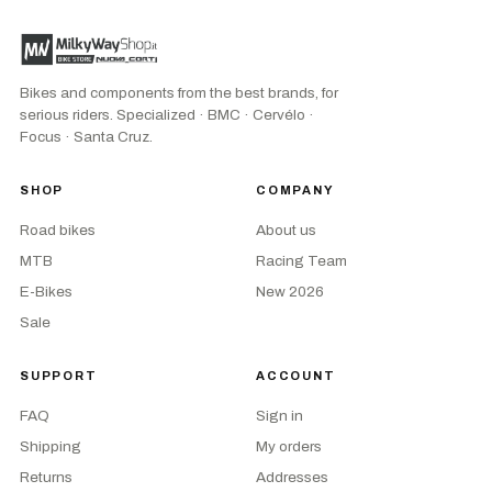
Bikes and components from the best brands, for
serious riders. Specialized · BMC · Cervélo ·
Focus · Santa Cruz.
SHOP
COMPANY
Road bikes
About us
MTB
Racing Team
E-Bikes
New 2026
Sale
SUPPORT
ACCOUNT
FAQ
Sign in
Shipping
My orders
Returns
Addresses