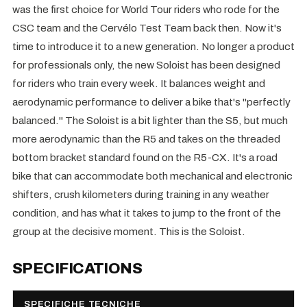
was the first choice for World Tour riders who rode for the
CSC team and the Cervélo Test Team back then. Now it's
time to introduce it to a new generation. No longer a product
for professionals only, the new Soloist has been designed
for riders who train every week. It balances weight and
aerodynamic performance to deliver a bike that's "perfectly
balanced." The Soloist is a bit lighter than the S5, but much
more aerodynamic than the R5 and takes on the threaded
bottom bracket standard found on the R5-CX. It's a road
bike that can accommodate both mechanical and electronic
shifters, crush kilometers during training in any weather
condition, and has what it takes to jump to the front of the
group at the decisive moment. This is the Soloist.
SPECIFICATIONS
SPECIFICHE TECNICHE