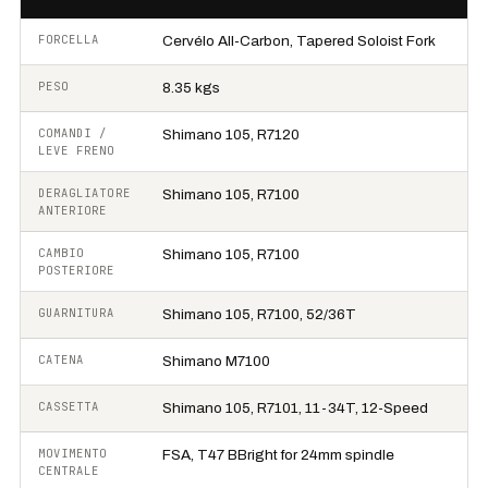
FORCELLA
Cervélo All-Carbon, Tapered Soloist Fork
PESO
8.35 kgs
COMANDI /
Shimano 105, R7120
LEVE FRENO
DERAGLIATORE
Shimano 105, R7100
ANTERIORE
CAMBIO
Shimano 105, R7100
POSTERIORE
GUARNITURA
Shimano 105, R7100, 52/36T
CATENA
Shimano M7100
CASSETTA
Shimano 105, R7101, 11-34T, 12-Speed
MOVIMENTO
FSA, T47 BBright for 24mm spindle
CENTRALE