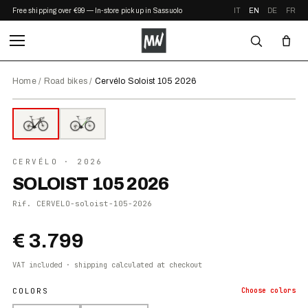
Free shipping over €99 — In-store pickup in Sassuolo
IT
EN
DE
FR
Home
/
Road bikes
/
Cervélo Soloist 105 2026
⤢ ZOOM
2026
●
IN STOCK
CERVÉLO
· 2026
SOLOIST 105 2026
Rif.
CERVELO-soloist-105-2026
€ 3.799
VAT included · shipping calculated at checkout
COLORS
Choose
colors