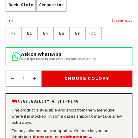
Dark Slate
Serpentine
SIZE
Choose
size
48
51
54
56
58
61
Ask on WhatsApp
We'll get back to you with info and availability
−
+
1
CHOOSE COLORS
⛟
AVAILABILITY & SHIPPING
The product is available and ships from the warehouse
where it is stocked: in some cases shipping may take a few
extra days.
For any information or support, we're here for you on
WhatsApp.
Message us on WhatsApp
→