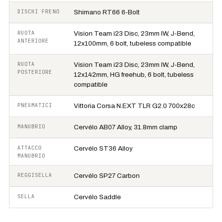
DISCHI FRENO
Shimano RT66 6-Bolt
RUOTA
Vision Team i23 Disc, 23mm IW, J-Bend,
ANTERIORE
12x100mm, 6 bolt, tubeless compatible
RUOTA
Vision Team i23 Disc, 23mm IW, J-Bend,
POSTERIORE
12x142mm, HG freehub, 6 bolt, tubeless
compatible
PNEUMATICI
Vittoria Corsa N.EXT TLR G2.0 700x28c
MANUBRIO
Cervélo AB07 Alloy, 31.8mm clamp
ATTACCO
Cervélo ST36 Alloy
MANUBRIO
REGGISELLA
Cervélo SP27 Carbon
SELLA
Cervélo Saddle