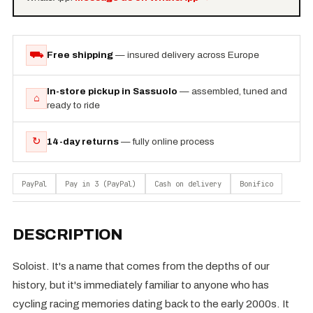
⛟
Free shipping
— insured delivery across Europe
In-store pickup in Sassuolo
— assembled, tuned and
⌂
ready to ride
↻
14-day returns
— fully online process
PayPal
Pay in 3 (PayPal)
Cash on delivery
Bonifico
DESCRIPTION
Soloist. It's a name that comes from the depths of our
history, but it's immediately familiar to anyone who has
cycling racing memories dating back to the early 2000s. It