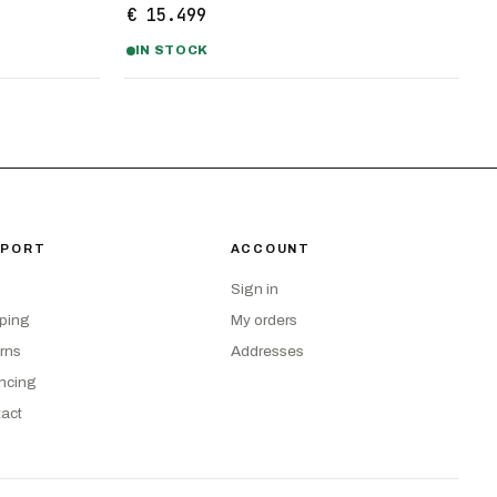
€ 15.499
IN STOCK
PPORT
ACCOUNT
Sign in
ping
My orders
rns
Addresses
ncing
act