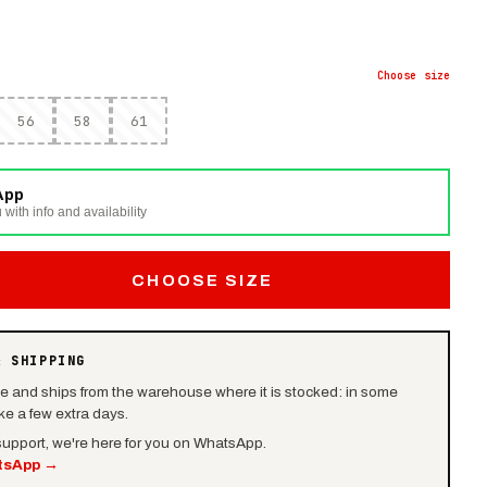
Choose
size
56
58
61
App
 with info and availability
CHOOSE SIZE
& SHIPPING
le and ships from the warehouse where it is stocked: in some
e a few extra days.
 support, we're here for you on WhatsApp.
tsApp
→