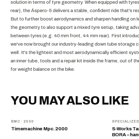
solution in terms of tyre geometry. When equipped with tyres
rear), the Áspero-5 delivers a stable, confident ride that's
But to further boost aerodynamics and sharpen handling on le
the geometry to also support a mixed tyre setup, taking adv
between tyres (e.g. 40 mm front, 44 mm rear). First introduc
we've now brought our industry-leading down tube storage
well. It's the lightest and most aerodynamically efficient sys
an inner tube, tools and a repair kit inside the frame, out of t
for weight balance on the bike.
YOU MAY ALSO LIKE
BMC
· 2000
SPECIALIZE
Timemachine Mpc. 2000
S-Works Tar
BORA – ha