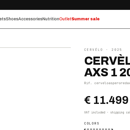
ets
Shoes
Accessories
Nutrition
Outlet
Summer sale
⤢ ZOOM
CERVÉLO
· 2025
CERVÈL
AXS 1 2
Rif.
cerveloasperoreda
€ 11.499
VAT included · shipping ca
COLORS