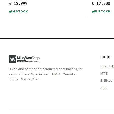
€ 18.999
€ 17.000
IN STOCK
IN STOCK
SHOP
Road bi
Bikes and components from the best brands, for
MTB
serious riders. Specialized · BMC · Cervélo ·
Focus · Santa Cruz.
E-Bikes
Sale