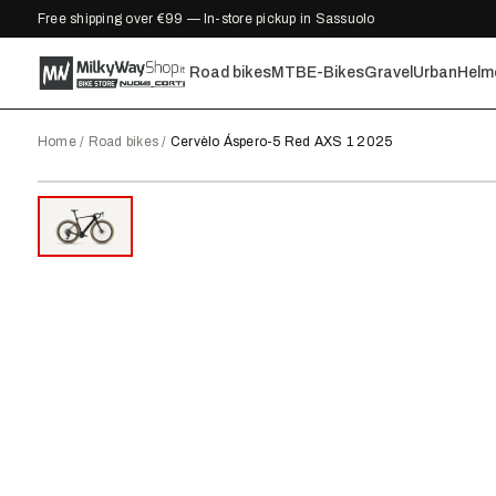
Free shipping over €99 — In-store pickup in Sassuolo
Road bikes
MTB
E-Bikes
Gravel
Urban
Helm
Home
/
Road bikes
/
Cervèlo Áspero-5 Red AXS 1 2025
2025