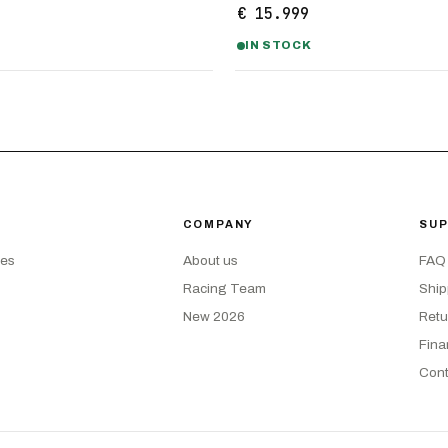
€ 15.999
IN STOCK
COMPANY
SU
kes
About us
FAQ
Racing Team
Ship
New 2026
Retu
Fina
Cont