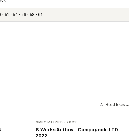
025
 · 51 · 54 · 56 · 58 · 61
All Road bikes
→
SPECIALIZED
· 2023
6
S-Works Aethos – Campagnolo LTD
2023