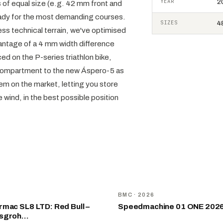
YEAR
2
 of equal size (e.g. 42 mm front and
 ready for the most demanding courses.
SIZES
48
ss technical terrain, we've optimised
antage of a 4 mm width difference
ed on the P-series triathlon bike,
 compartment to the new Áspero-5 as
tem on the market, letting you store
he wind, in the best possible position
NEW
D
BMC
· 2026
mac SL8 LTD: Red Bull –
Speedmachine 01 ONE 202
nsgroh…