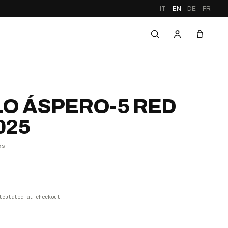
IT
EN
DE
FR
O ÁSPERO-5 RED
025
xs
lculated at checkout