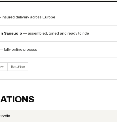
 insured delivery across Europe
 in Sassuolo
— assembled, tuned and ready to ride
— fully online process
ery
Bonifico
CATIONS
ervélo