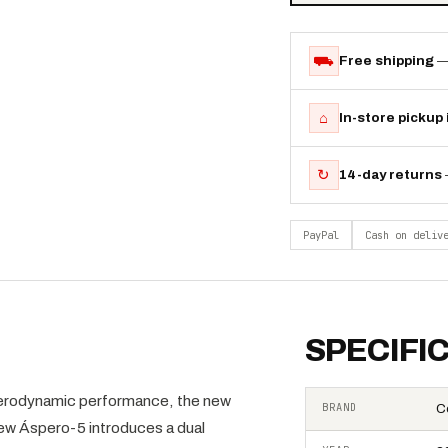
⛟
Free shipping
—
⌂
In-store pickup
↻
14-day returns
PayPal
Cash on deliv
SPECIFI
 aerodynamic performance, the new
BRAND
C
new Áspero-5 introduces a dual