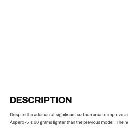
DESCRIPTION
Despite the addition of significant surface area to improve
Áspero-5 is 66 grams lighter than the previous model. The 