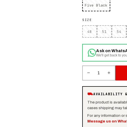
Five Black
SIZE
48
51
54
Ask on Whats
We'll get back to you
−
+
1
⛟
AVAILABILITY 
The product is availab
cases shipping may tak
For any information or
Message us on Wha