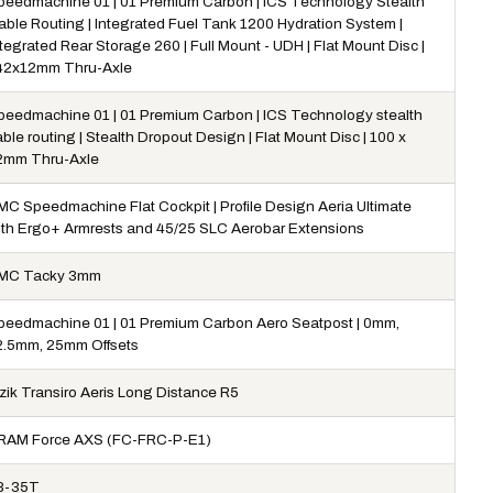
peedmachine 01 | 01 Premium Carbon | ICS Technology Stealth
able Routing | Integrated Fuel Tank 1200 Hydration System |
tegrated Rear Storage 260 | Full Mount - UDH | Flat Mount Disc |
42x12mm Thru-Axle
peedmachine 01 | 01 Premium Carbon | ICS Technology stealth
ble routing | Stealth Dropout Design | Flat Mount Disc | 100 x
2mm Thru-Axle
MC Speedmachine Flat Cockpit | Profile Design Aeria Ultimate
ith Ergo+ Armrests and 45/25 SLC Aerobar Extensions
MC Tacky 3mm
peedmachine 01 | 01 Premium Carbon Aero Seatpost | 0mm,
2.5mm, 25mm Offsets
izik Transiro Aeris Long Distance R5
RAM Force AXS (FC-FRC-P-E1)
8-35T