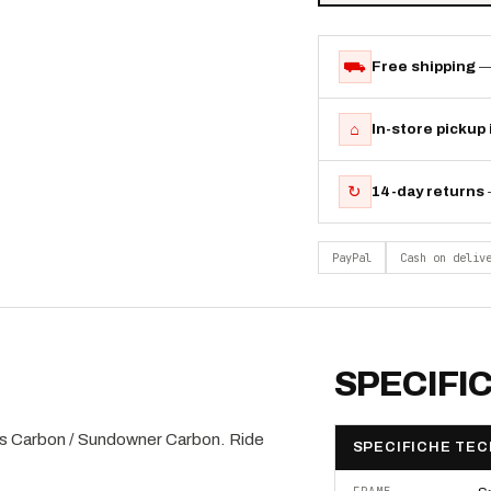
⛟
Free shipping
—
⌂
In-store pickup
↻
14-day returns
PayPal
Cash on deliv
SPECIFI
s Carbon / Sundowner Carbon. Ride
SPECIFICHE TEC