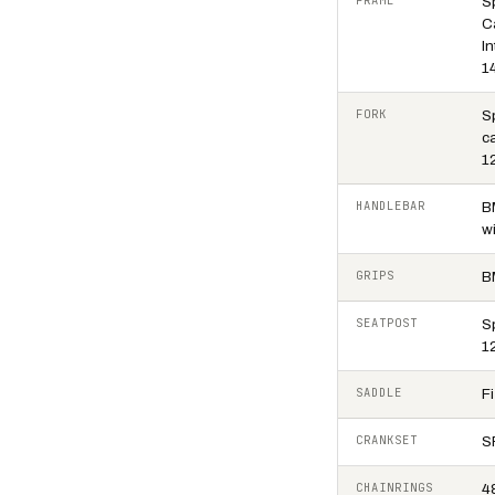
FRAME
S
C
In
1
FORK
S
ca
1
HANDLEBAR
B
w
GRIPS
B
SEATPOST
S
1
SADDLE
F
CRANKSET
S
CHAINRINGS
4