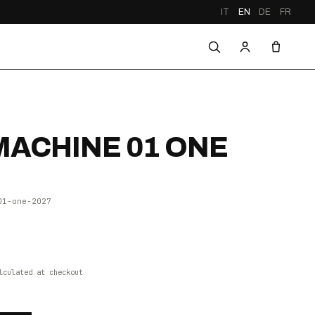
IT
EN
DE
FR
ACHINE 01 ONE
01-one-2027
lculated at checkout