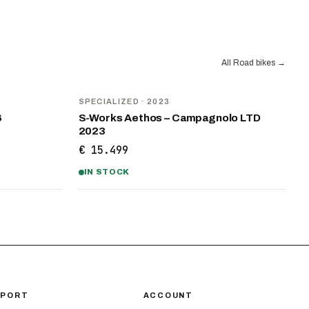
All Road bikes
→
SPECIALIZED
· 2023
6
S-Works Aethos – Campagnolo LTD
2023
€ 15.499
IN STOCK
PPORT
ACCOUNT