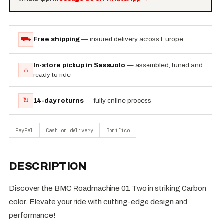
⛟
Free shipping
— insured delivery across Europe
In-store pickup in Sassuolo
— assembled, tuned and
⌂
ready to ride
↻
14-day returns
— fully online process
PayPal
Cash on delivery
Bonifico
DESCRIPTION
Discover the BMC Roadmachine 01 Two in striking Carbon
color. Elevate your ride with cutting-edge design and
performance!