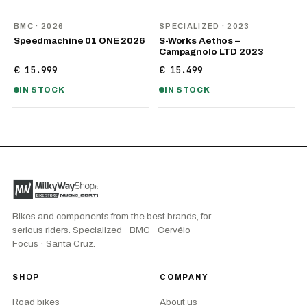
NEW
BMC
· 2026
SPECIALIZED
· 2023
Speedmachine 01 ONE 2026
S-Works Aethos –
Campagnolo LTD 2023
€ 15.999
€ 15.499
IN STOCK
IN STOCK
Bikes and components from the best brands, for
serious riders. Specialized · BMC · Cervélo ·
Focus · Santa Cruz.
SHOP
COMPANY
Road bikes
About us