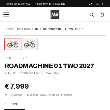
Free shipping over €99 — In-store pickup in Sassuolo
IT
EN
DE
FR
Home
/
Road bikes
/
BMC Roadmachine 01 TWO 2027
⤢ ZOOM
2027
●
IN STOCK
BMC
· 2027
ROADMACHINE 01 TWO 2027
Rif.
BMC-roadmachine-01-two-2027
€ 7.999
VAT included · shipping calculated at checkout
COLORS