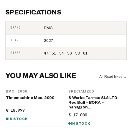
SPECIFICATIONS
BRAND
BMC
YEAR
2027
SIZES
47 · 51 · 54 · 56 · 58 · 61
YOU MAY ALSO LIKE
All Road bikes
→
BMC
· 2000
SPECIALIZED
Timemachine Mpc. 2000
S-Works Tarmac SL8 LTD:
Red Bull – BORA –
hansgroh…
€ 18.999
€ 17.000
IN STOCK
IN STOCK