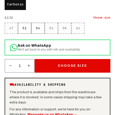
Carbonio
SIZE
Choose
size
47
51
54
56
58
61
Ask on WhatsApp
We'll get back to you with info and availability
−
+
1
CHOOSE SIZE
⛟
AVAILABILITY & SHIPPING
The product is available and ships from the warehouse
where it is stocked: in some cases shipping may take a few
extra days.
For any information or support, we're here for you on
WhatsApp.
Message us on WhatsApp
→