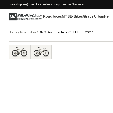
Free shipping over €99 — In-store pickup in Sassuolo
Road bikes
MTB
E-Bikes
Gravel
Urban
Helm
Home
/
Road bikes
/
BMC Roadmachine 01 THREE 2027
2027
●
IN STOCK