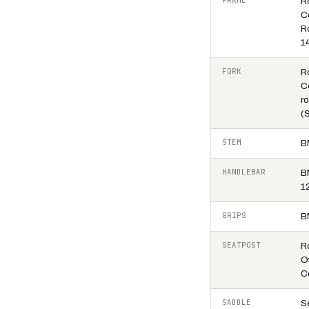
FRAME
R
C
R
1
FORK
R
C
ro
(
STEM
B
HANDLEBAR
B
1
GRIPS
B
SEATPOST
R
O
C
SADDLE
S