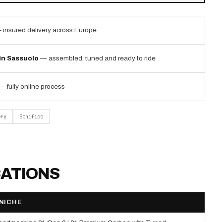
 insured delivery across Europe
 in Sassuolo
— assembled, tuned and ready to ride
— fully online process
ery
Bonifico
CATIONS
NICHE