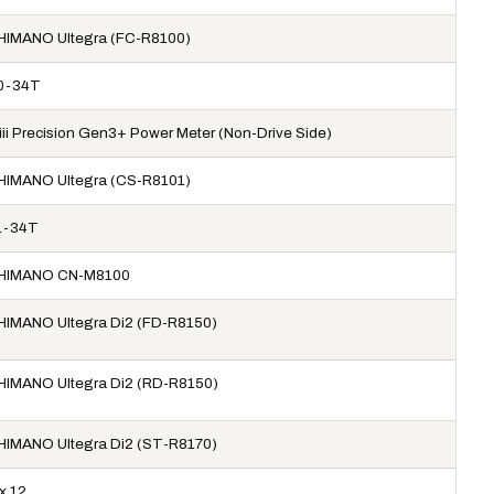
HIMANO Ultegra (FC-R8100)
0-34T
iiii Precision Gen3+ Power Meter (Non-Drive Side)
HIMANO Ultegra (CS-R8101)
1-34T
HIMANO CN-M8100
HIMANO Ultegra Di2 (FD-R8150)
HIMANO Ultegra Di2 (RD-R8150)
HIMANO Ultegra Di2 (ST-R8170)
x 12