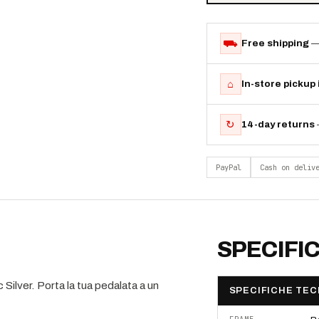
⛟
Free shipping
—
⌂
In-store pickup
↻
14-day returns
PayPal
Cash on deliv
SPECIFI
ilver. Porta la tua pedalata a un
SPECIFICHE TEC