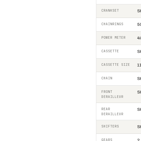
CRANKSET
S
CHAINRINGS
5
POWER METER
4
CASSETTE
S
CASSETTE SIZE
1
CHAIN
S
FRONT
S
DERAILLEUR
REAR
S
DERAILLEUR
SHIFTERS
S
GEARS
2 