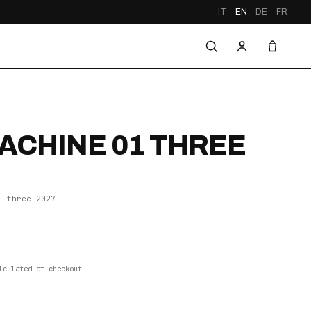
IT
EN
DE
FR
CHINE 01 THREE
1-three-2027
lculated at checkout