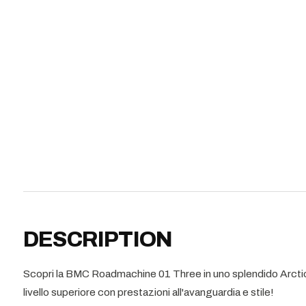
DESCRIPTION
Scopri la BMC Roadmachine 01 Three in uno splendido Arctic S
livello superiore con prestazioni all'avanguardia e stile!