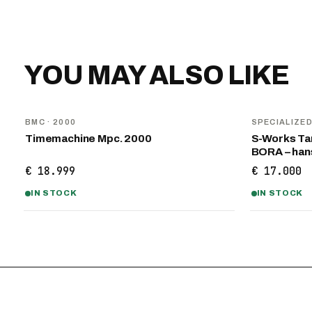
YOU MAY ALSO LIKE
BMC
· 2000
SPECIALIZE
Timemachine Mpc. 2000
S-Works Tar
BORA – ha
€ 18.999
€ 17.000
IN STOCK
IN STOCK