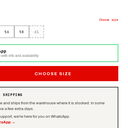
Choose
size
56
58
61
App
 with info and availability
CHOOSE SIZE
& SHIPPING
le and ships from the warehouse where it is stocked: in some
e a few extra days.
 support, we're here for you on WhatsApp.
tsApp
→