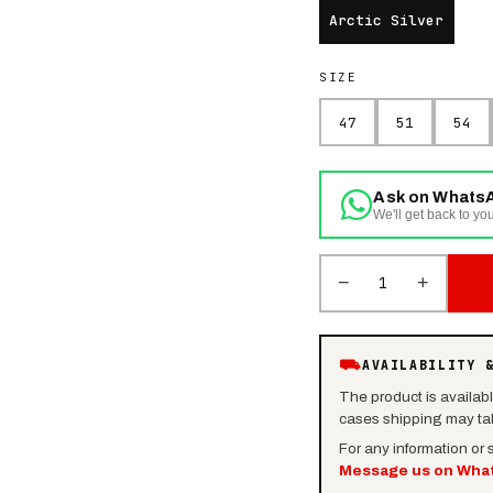
Arctic Silver
SIZE
47
51
54
Ask on Whats
We'll get back to you
−
+
1
⛟
AVAILABILITY 
The product is availab
cases shipping may tak
For any information or
Message us on Wha