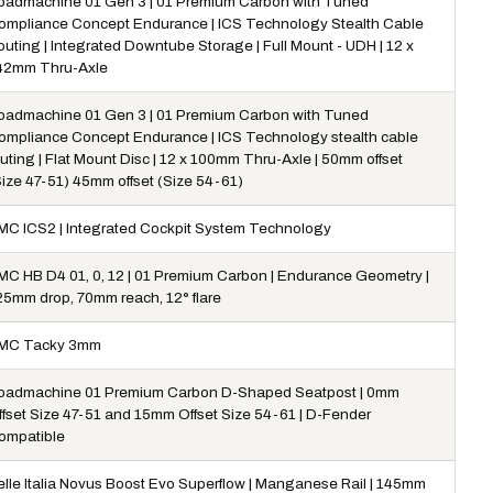
oadmachine 01 Gen 3 | 01 Premium Carbon with Tuned
ompliance Concept Endurance | ICS Technology Stealth Cable
outing | Integrated Downtube Storage | Full Mount - UDH | 12 x
42mm Thru-Axle
oadmachine 01 Gen 3 | 01 Premium Carbon with Tuned
ompliance Concept Endurance | ICS Technology stealth cable
uting | Flat Mount Disc | 12 x 100mm Thru-Axle | 50mm offset
Size 47-51) 45mm offset (Size 54-61)
MC ICS2 | Integrated Cockpit System Technology
MC HB D4 01, 0, 12 | 01 Premium Carbon | Endurance Geometry |
25mm drop, 70mm reach, 12° flare
MC Tacky 3mm
oadmachine 01 Premium Carbon D-Shaped Seatpost | 0mm
ffset Size 47-51 and 15mm Offset Size 54-61 | D-Fender
ompatible
elle Italia Novus Boost Evo Superflow | Manganese Rail | 145mm