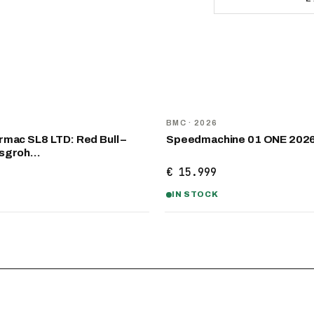
NEW
D
BMC
· 2026
mac SL8 LTD: Red Bull –
Speedmachine 01 ONE 202
nsgroh…
€ 15.999
IN STOCK