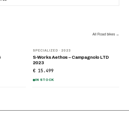
All Road bikes
→
SPECIALIZED
· 2023
6
S-Works Aethos – Campagnolo LTD
2023
€ 15.499
IN STOCK