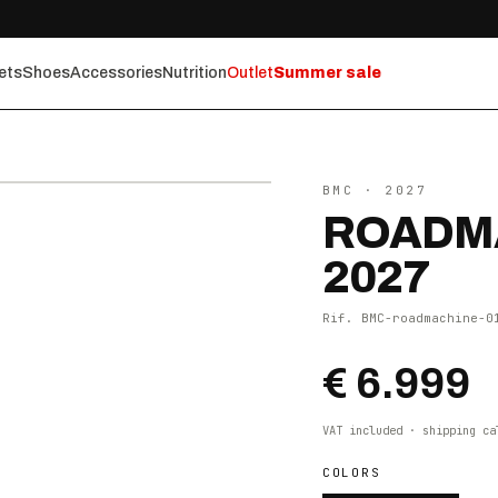
ets
Shoes
Accessories
Nutrition
Outlet
Summer sale
⤢ ZOOM
BMC
· 2027
ROADMA
2027
Rif.
BMC-roadmachine-0
€ 6.999
VAT included · shipping ca
COLORS