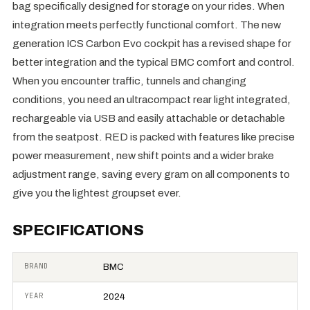
bag specifically designed for storage on your rides. When
integration meets perfectly functional comfort. The new
generation ICS Carbon Evo cockpit has a revised shape for
better integration and the typical BMC comfort and control.
When you encounter traffic, tunnels and changing
conditions, you need an ultracompact rear light integrated,
rechargeable via USB and easily attachable or detachable
from the seatpost. RED is packed with features like precise
power measurement, new shift points and a wider brake
adjustment range, saving every gram on all components to
give you the lightest groupset ever.
SPECIFICATIONS
BRAND
BMC
YEAR
2024