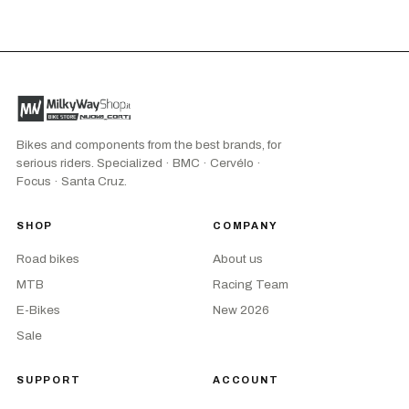
Bikes and components from the best brands, for
serious riders. Specialized · BMC · Cervélo ·
Focus · Santa Cruz.
SHOP
COMPANY
Road bikes
About us
MTB
Racing Team
E-Bikes
New 2026
Sale
SUPPORT
ACCOUNT