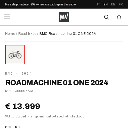
Free shipping over €99 — In-store pickup in Sassuolo
IT
EN
DE
FR
Home
/
Road bikes
/
BMC Roadmachine 01 ONE 2024
⤢ ZOOM
2024
BMC
· 2024
ROADMACHINE 01 ONE 2024
Rif.
30005773a
€ 13.999
VAT included · shipping calculated at checkout
COLORS