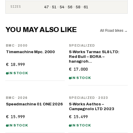
SIZES
47 · 51 · 54 · 56 · 58 · 61
YOU MAY ALSO LIKE
All Road bikes
→
BMC
· 2000
SPECIALIZED
Timemachine Mpc. 2000
S-Works Tarmac SL8 LTD:
Red Bull – BORA –
hansgroh…
€ 18.999
€ 17.000
IN STOCK
IN STOCK
NEW
BMC
· 2026
SPECIALIZED
· 2023
Speedmachine 01 ONE 2026
S-Works Aethos –
Campagnolo LTD 2023
€ 15.999
€ 15.499
IN STOCK
IN STOCK