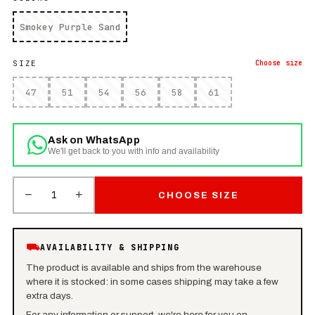
Smokey Purple Sand
SIZE
Choose
size
47
51
54
56
58
61
Ask on WhatsApp
We'll get back to you with info and availability
−
+
1
CHOOSE SIZE
⛟
AVAILABILITY & SHIPPING
The product is available and ships from the warehouse
where it is stocked: in some cases shipping may take a few
extra days.
For any information or support, we're here for you on