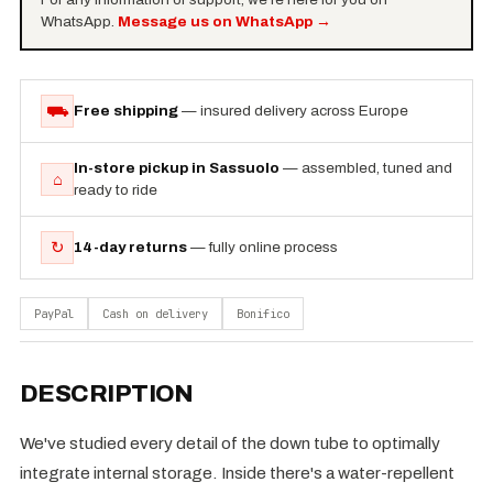
WhatsApp.
Message us on WhatsApp
→
⛟
Free shipping
— insured delivery across Europe
In-store pickup in Sassuolo
— assembled, tuned and
⌂
ready to ride
↻
14-day returns
— fully online process
PayPal
Cash on delivery
Bonifico
DESCRIPTION
We've studied every detail of the down tube to optimally
integrate internal storage. Inside there's a water-repellent