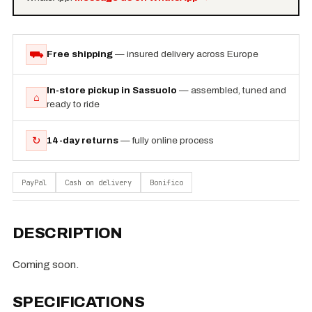
⛟
Free shipping
— insured delivery across Europe
In-store pickup in Sassuolo
— assembled, tuned and
⌂
ready to ride
↻
14-day returns
— fully online process
PayPal
Cash on delivery
Bonifico
DESCRIPTION
Coming soon.
SPECIFICATIONS