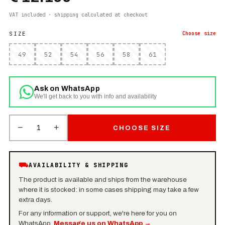
VAT included · shipping calculated at checkout
SIZE
Choose
size
49
52
54
56
58
61
Ask on WhatsApp
We'll get back to you with info and availability
−
+
1
CHOOSE SIZE
⛟
AVAILABILITY & SHIPPING
The product is available and ships from the warehouse
where it is stocked: in some cases shipping may take a few
extra days.
For any information or support, we're here for you on
WhatsApp.
Message us on WhatsApp
→