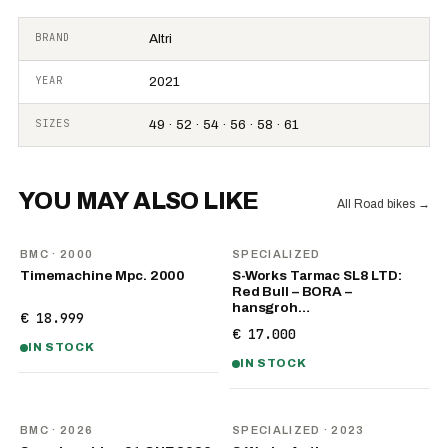
BRAND
Altri
YEAR
2021
SIZES
49 · 52 · 54 · 56 · 58 · 61
YOU MAY ALSO LIKE
All Road bikes
→
BMC
· 2000
SPECIALIZED
Timemachine Mpc. 2000
S-Works Tarmac SL8 LTD:
Red Bull – BORA –
hansgroh…
€ 18.999
€ 17.000
IN STOCK
IN STOCK
NEW
BMC
· 2026
SPECIALIZED
· 2023