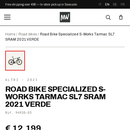
Free shipping over €99 — In-store pickup in Sassuolo
IT
EN
DE
FR
Home
/
Road bikes
/
Road Bike Specialized S-Works Tarmac SL7
SRAM 2021 VERDE
⤢ ZOOM
2021
ALTRI
· 2021
ROAD BIKE SPECIALIZED S-
WORKS TARMAC SL7 SRAM
2021 VERDE
Rif.
94920-03
€ 12.199