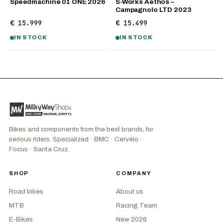
Speedmachine 01 ONE 2026
S-Works Aethos –
Campagnolo LTD 2023
€ 15.999
€ 15.499
IN STOCK
IN STOCK
Bikes and components from the best brands, for
serious riders. Specialized · BMC · Cervélo ·
Focus · Santa Cruz.
SHOP
COMPANY
Road bikes
About us
MTB
Racing Team
E-Bikes
New 2026