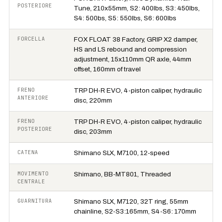
POSTERIORE
Tune, 210x55mm, S2: 400lbs, S3: 450lbs,
S4: 500bs, S5: 550lbs, S6: 600lbs
FORCELLA
FOX FLOAT 38 Factory, GRIP X2 damper,
HS and LS rebound and compression
adjustment, 15x110mm QR axle, 44mm
offset, 160mm of travel
FRENO
TRP DH-R EVO, 4-piston caliper, hydraulic
ANTERIORE
disc, 220mm
FRENO
TRP DH-R EVO, 4-piston caliper, hydraulic
POSTERIORE
disc, 203mm
CATENA
Shimano SLX, M7100, 12-speed
MOVIMENTO
Shimano, BB-MT801, Threaded
CENTRALE
GUARNITURA
Shimano SLX, M7120, 32T ring, 55mm
chainline, S2-S3:165mm, S4-S6: 170mm