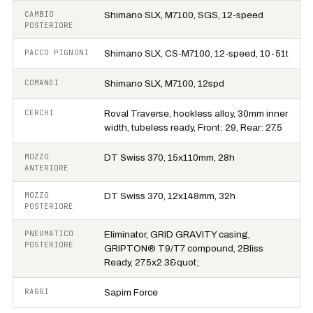
CAMBIO
Shimano SLX, M7100, SGS, 12-speed
POSTERIORE
PACCO PIGNONI
Shimano SLX, CS-M7100, 12-speed, 10-51t
COMANDI
Shimano SLX, M7100, 12spd
CERCHI
Roval Traverse, hookless alloy, 30mm inner
width, tubeless ready, Front: 29, Rear: 27.5
MOZZO
DT Swiss 370, 15x110mm, 28h
ANTERIORE
MOZZO
DT Swiss 370, 12x148mm, 32h
POSTERIORE
PNEUMATICO
Eliminator, GRID GRAVITY casing,
POSTERIORE
GRIPTON® T9/T7 compound, 2Bliss
Ready, 27.5x2.3&quot;
RAGGI
Sapim Force