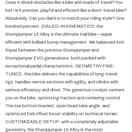
Does it shred obstacles like a bike with loads of travel? You
bet! Is it precise, playful and efficient like a short-travel bike?
Absolutely. Can you dial it in to match your riding style? One
hundred percent. DIALED-IN KINEMATICS: the
Stumpjumper 15 Alloy is the ultimate trail bike—super
efficient with brilliant bump management. We balanced Anti
Squat between the previous Stumpjumper and
Stumpjumper EVO generations, both packed with
exceptional pedal characteristics. GEOMETRY FINE-
TUNED: this bike delivers the capabilities of long-travel
rigs, handles narrow sections with agility, and climbs with
serious efficiency and drive. The generous cockpit centers
you on the bike, optimizing traction and cornering control.
The low bottom bracket, open head tube angle, and
optimized fork offset boost stability on technical terrain.
CUSTOMIZABLE SETUP: with a completely adjustable
geometry, the Stumpjumper 15 Alloy is the most