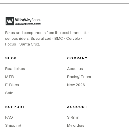
Bikes and components from the best brands, for
serious riders. Specialized · BMC · Cervélo ·
Focus · Santa Cruz.
SHOP
COMPANY
Road bikes
About us
MTB
Racing Team
E-Bikes
New 2026
Sale
SUPPORT
ACCOUNT
FAQ
Sign in
Shipping
My orders