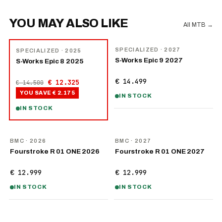
YOU MAY ALSO LIKE
All MTB
→
NEW
−
15
%
SPECIALIZED
· 2027
SPECIALIZED
· 2025
S-Works Epic 9 2027
S-Works Epic 8 2025
€ 14.499
€ 12.325
€ 14.500
YOU SAVE
€ 2.175
IN STOCK
IN STOCK
NEW
NEW
BMC
· 2026
BMC
· 2027
Fourstroke R 01 ONE 2026
Fourstroke R 01 ONE 2027
€ 12.999
€ 12.999
IN STOCK
IN STOCK