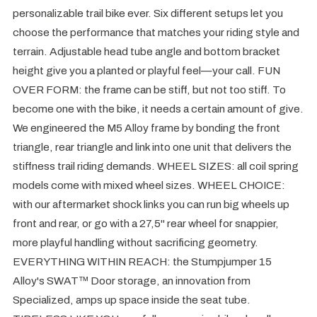
personalizable trail bike ever. Six different setups let you
choose the performance that matches your riding style and
terrain. Adjustable head tube angle and bottom bracket
height give you a planted or playful feel—your call. FUN
OVER FORM: the frame can be stiff, but not too stiff. To
become one with the bike, it needs a certain amount of give.
We engineered the M5 Alloy frame by bonding the front
triangle, rear triangle and link into one unit that delivers the
stiffness trail riding demands. WHEEL SIZES: all coil spring
models come with mixed wheel sizes. WHEEL CHOICE:
with our aftermarket shock links you can run big wheels up
front and rear, or go with a 27,5" rear wheel for snappier,
more playful handling without sacrificing geometry.
EVERYTHING WITHIN REACH: the Stumpjumper 15
Alloy's SWAT™ Door storage, an innovation from
Specialized, amps up space inside the seat tube.