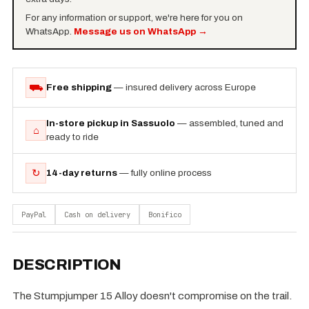
For any information or support, we're here for you on
WhatsApp.
Message us on WhatsApp
→
⛟
Free shipping
— insured delivery across Europe
In-store pickup in Sassuolo
— assembled, tuned and
⌂
ready to ride
↻
14-day returns
— fully online process
PayPal
Cash on delivery
Bonifico
DESCRIPTION
The Stumpjumper 15 Alloy doesn't compromise on the trail.