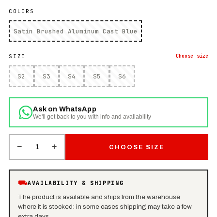
COLORS
Satin Brushed Aluminum Cast Blue
SIZE
Choose
size
S2
S3
S4
S5
S6
Ask on WhatsApp
We'll get back to you with info and availability
−
+
1
CHOOSE SIZE
⛟
AVAILABILITY & SHIPPING
The product is available and ships from the warehouse
where it is stocked: in some cases shipping may take a few
extra days.