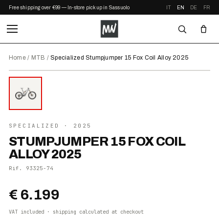
Free shipping over €99 — In-store pickup in Sassuolo
IT
EN
DE
FR
Home
/
MTB
/
Specialized Stumpjumper 15 Fox Coil Alloy 2025
⤢ ZOOM
2025
SPECIALIZED
· 2025
STUMPJUMPER 15 FOX COIL
ALLOY 2025
Rif.
93325-74
€ 6.199
VAT included · shipping calculated at checkout