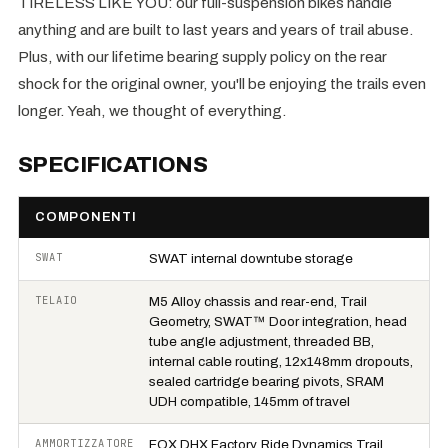
TIRELESS LIKE YOU: our full-suspension bikes handle
anything and are built to last years and years of trail abuse.
Plus, with our lifetime bearing supply policy on the rear
shock for the original owner, you'll be enjoying the trails even
longer. Yeah, we thought of everything.
SPECIFICATIONS
COMPONENTI
SWAT
SWAT internal downtube storage
TELAIO
M5 Alloy chassis and rear-end, Trail
Geometry, SWAT™ Door integration, head
tube angle adjustment, threaded BB,
internal cable routing, 12x148mm dropouts,
sealed cartridge bearing pivots, SRAM
UDH compatible, 145mm of travel
AMMORTIZZATORE
FOX DHX Factory, Ride Dynamics Trail