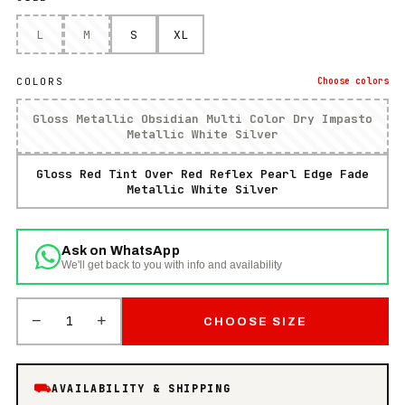
L
M
S
XL
COLORS
Choose
colors
Gloss Metallic Obsidian Multi Color Dry Impasto
Metallic White Silver
Gloss Red Tint Over Red Reflex Pearl Edge Fade
Metallic White Silver
Ask on WhatsApp
We'll get back to you with info and availability
−
+
1
CHOOSE SIZE
⛟
AVAILABILITY & SHIPPING