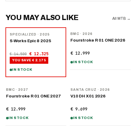
YOU MAY ALSO LIKE
All MTB
→
NEW
−
15
%
BMC
· 2026
SPECIALIZED
· 2025
Fourstroke R 01 ONE 2026
S-Works Epic 8 2025
€ 12.999
€ 12.325
€ 14.500
YOU SAVE
€ 2.175
IN STOCK
IN STOCK
NEW
NEW
BMC
· 2027
SANTA CRUZ
· 2026
Fourstroke R 01 ONE 2027
V10 DH X01 2026
€ 12.999
€ 9.699
IN STOCK
IN STOCK