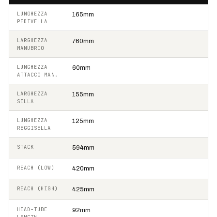
LUNGHEZZA
165mm
PEDIVELLA
LARGHEZZA
760mm
MANUBRIO
LUNGHEZZA
60mm
ATTACCO MAN.
LARGHEZZA
155mm
SELLA
LUNGHEZZA
125mm
REGGISELLA
STACK
594mm
REACH (LOW)
420mm
REACH (HIGH)
425mm
HEAD-TUBE
92mm