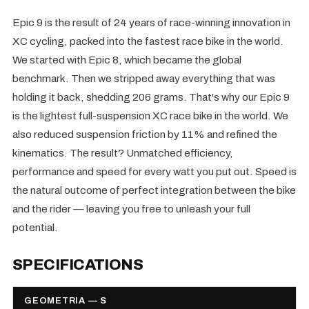
Epic 9 is the result of 24 years of race-winning innovation in
XC cycling, packed into the fastest race bike in the world.
We started with Epic 8, which became the global
benchmark. Then we stripped away everything that was
holding it back, shedding 206 grams. That's why our Epic 9
is the lightest full-suspension XC race bike in the world. We
also reduced suspension friction by 11% and refined the
kinematics. The result? Unmatched efficiency,
performance and speed for every watt you put out. Speed is
the natural outcome of perfect integration between the bike
and the rider — leaving you free to unleash your full
potential.
SPECIFICATIONS
GEOMETRIA — S