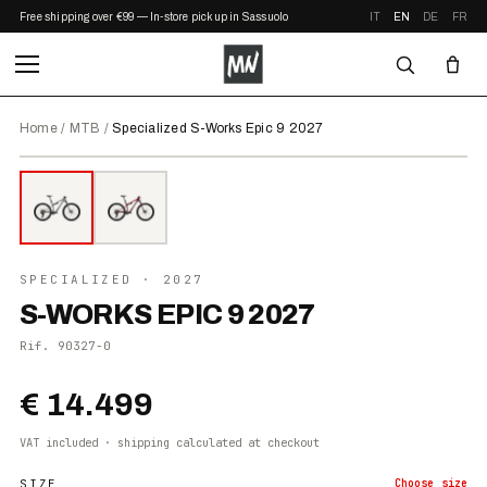
Free shipping over €99 — In-store pickup in Sassuolo
IT
EN
DE
FR
Home
/
MTB
/
Specialized S-Works Epic 9 2027
⤢ ZOOM
2027
●
IN STOCK
SPECIALIZED
· 2027
S-WORKS EPIC 9 2027
Rif.
90327-0
€ 14.499
VAT included · shipping calculated at checkout
SIZE
Choose
size