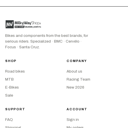
Bikes and components from the best brands, for
serious riders. Specialized · BMC · Cervélo ·
Focus · Santa Cruz.
SHOP
COMPANY
Road bikes
About us
MTB
Racing Team
E-Bikes
New 2026
Sale
SUPPORT
ACCOUNT
FAQ
Sign in
Shipping
My orders