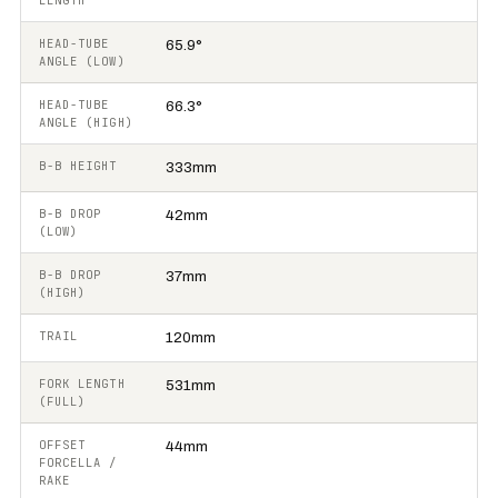
LENGTH
HEAD-TUBE
65.9°
ANGLE (LOW)
HEAD-TUBE
66.3°
ANGLE (HIGH)
B-B HEIGHT
333mm
B-B DROP
42mm
(LOW)
B-B DROP
37mm
(HIGH)
TRAIL
120mm
FORK LENGTH
531mm
(FULL)
OFFSET
44mm
FORCELLA /
RAKE