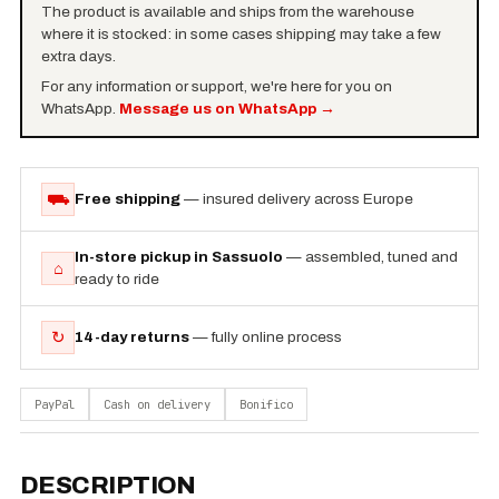
The product is available and ships from the warehouse
where it is stocked: in some cases shipping may take a few
extra days.
For any information or support, we're here for you on
WhatsApp.
Message us on WhatsApp
→
⛟
Free shipping
— insured delivery across Europe
In-store pickup in Sassuolo
— assembled, tuned and
⌂
ready to ride
↻
14-day returns
— fully online process
PayPal
Cash on delivery
Bonifico
DESCRIPTION