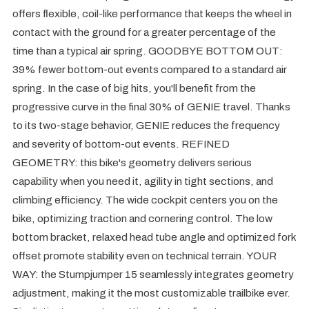
offers flexible, coil-like performance that keeps the wheel in
contact with the ground for a greater percentage of the
time than a typical air spring. GOODBYE BOTTOM OUT:
39% fewer bottom-out events compared to a standard air
spring. In the case of big hits, you'll benefit from the
progressive curve in the final 30% of GENIE travel. Thanks
to its two-stage behavior, GENIE reduces the frequency
and severity of bottom-out events. REFINED
GEOMETRY: this bike's geometry delivers serious
capability when you need it, agility in tight sections, and
climbing efficiency. The wide cockpit centers you on the
bike, optimizing traction and cornering control. The low
bottom bracket, relaxed head tube angle and optimized fork
offset promote stability even on technical terrain. YOUR
WAY: the Stumpjumper 15 seamlessly integrates geometry
adjustment, making it the most customizable trailbike ever.