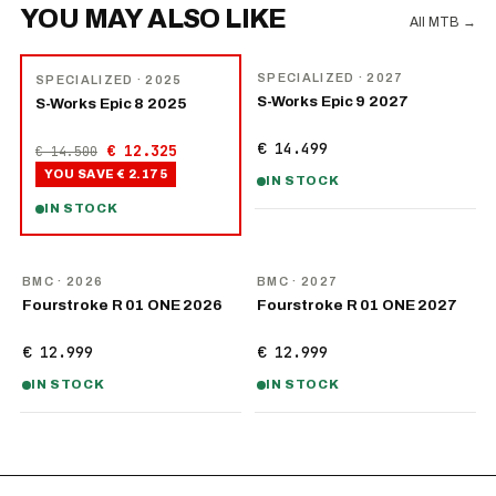
YOU MAY ALSO LIKE
All MTB
→
NEW
−
15
%
SPECIALIZED
· 2027
SPECIALIZED
· 2025
S-Works Epic 9 2027
S-Works Epic 8 2025
€ 14.499
€ 12.325
€ 14.500
YOU SAVE
€ 2.175
IN STOCK
IN STOCK
NEW
NEW
BMC
· 2026
BMC
· 2027
Fourstroke R 01 ONE 2026
Fourstroke R 01 ONE 2027
€ 12.999
€ 12.999
IN STOCK
IN STOCK