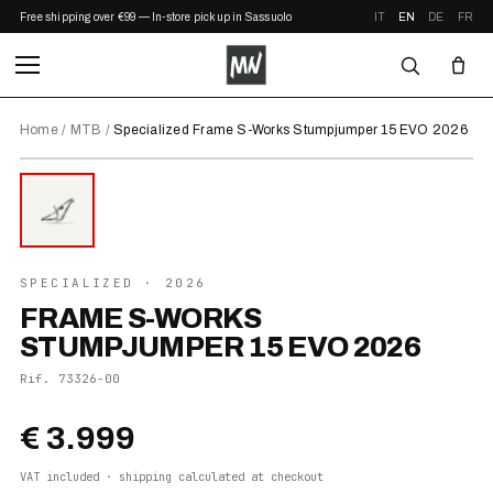
Free shipping over €99 — In-store pickup in Sassuolo
IT
EN
DE
FR
Home
/
MTB
/
Specialized Frame S-Works Stumpjumper 15 EVO 2026
⤢ ZOOM
2026
●
IN STOCK
SPECIALIZED
· 2026
FRAME S-WORKS
STUMPJUMPER 15 EVO 2026
Rif.
73326-00
€ 3.999
VAT included · shipping calculated at checkout