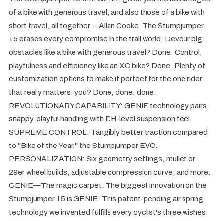
of a bike with generous travel, and also those of a bike with
short travel, all together. – Allan Cooke. The Stumpjumper
15 erases every compromise in the trail world. Devour big
obstacles like a bike with generous travel? Done. Control,
playfulness and efficiency like an XC bike? Done. Plenty of
customization options to make it perfect for the one rider
that really matters: you? Done, done, done.
REVOLUTIONARY CAPABILITY: GENIE technology pairs
snappy, playful handling with DH-level suspension feel.
SUPREME CONTROL: Tangibly better traction compared
to "Bike of the Year," the Stumpjumper EVO.
PERSONALIZATION: Six geometry settings, mullet or
29er wheel builds, adjustable compression curve, and more.
GENIE—The magic carpet: The biggest innovation on the
Stumpjumper 15 is GENIE. This patent-pending air spring
technology we invented fulfills every cyclist's three wishes: