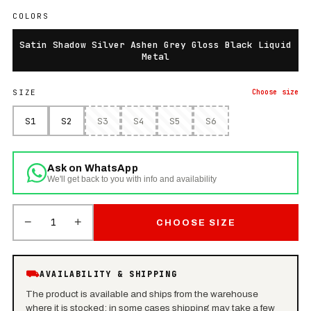
COLORS
Satin Shadow Silver Ashen Grey Gloss Black Liquid
Metal
SIZE
Choose
size
S1
S2
S3
S4
S5
S6
Ask on WhatsApp
We'll get back to you with info and availability
−
+
1
CHOOSE SIZE
⛟
AVAILABILITY & SHIPPING
The product is available and ships from the warehouse
where it is stocked: in some cases shipping may take a few