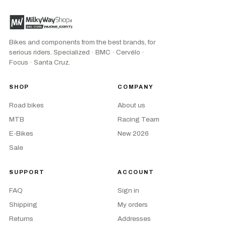
Bikes and components from the best brands, for
serious riders. Specialized · BMC · Cervélo ·
Focus · Santa Cruz.
SHOP
COMPANY
Road bikes
About us
MTB
Racing Team
E-Bikes
New 2026
Sale
SUPPORT
ACCOUNT
FAQ
Sign in
Shipping
My orders
Returns
Addresses