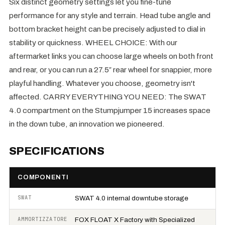
Six distinct geometry settings let you fine-tune
performance for any style and terrain. Head tube angle and
bottom bracket height can be precisely adjusted to dial in
stability or quickness. WHEEL CHOICE: With our
aftermarket links you can choose large wheels on both front
and rear, or you can run a 27.5″ rear wheel for snappier, more
playful handling. Whatever you choose, geometry isn't
affected. CARRY EVERYTHING YOU NEED: The SWAT
4.0 compartment on the Stumpjumper 15 increases space
in the down tube, an innovation we pioneered.
SPECIFICATIONS
COMPONENTI
SWAT
SWAT 4.0 internal downtube storage
AMMORTIZZATORE
FOX FLOAT X Factory with Specialized