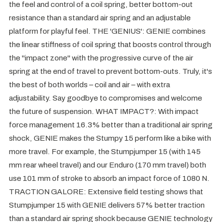
the feel and control of a coil spring, better bottom-out
resistance than a standard air spring and an adjustable
platform for playful feel. THE 'GENIUS': GENIE combines
the linear stiffness of coil spring that boosts control through
the "impact zone" with the progressive curve of the air
spring at the end of travel to prevent bottom-outs. Truly, it's
the best of both worlds – coil and air – with extra
adjustability. Say goodbye to compromises and welcome
the future of suspension. WHAT IMPACT?: With impact
force management 16.3% better than a traditional air spring
shock, GENIE makes the Stumpy 15 perform like a bike with
more travel. For example, the Stumpjumper 15 (with 145
mm rear wheel travel) and our Enduro (170 mm travel) both
use 101 mm of stroke to absorb an impact force of 1080 N.
TRACTION GALORE: Extensive field testing shows that
Stumpjumper 15 with GENIE delivers 57% better traction
than a standard air spring shock because GENIE technology