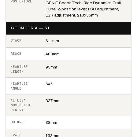
POSTERIORE
GENIE Shock Tech, Ride Dynamics Trail
Tune, 2-position lever, LSC adjustment,
LSR adjustment, 210x55mm
GEOMETRIA — S1
STACK
611mm
REACH
400mm
HEADTUBE
95mm
LENGTH
HEADTUBE
64°
ANGLE
ALTEZZA
337mm
MOVIMENTO
CENTRALE
BB DROP
38mm
TRAIL
133mm