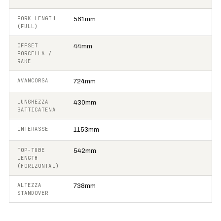
FORK LENGTH
561mm
(FULL)
OFFSET
44mm
FORCELLA /
RAKE
AVANCORSA
724mm
LUNGHEZZA
430mm
BATTICATENA
INTERASSE
1153mm
TOP-TUBE
542mm
LENGTH
(HORIZONTAL)
ALTEZZA
738mm
STANDOVER