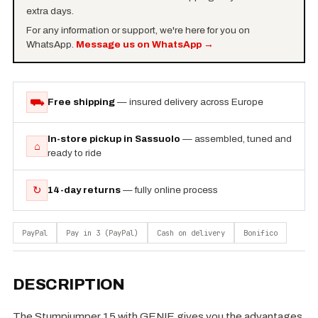
extra days.
For any information or support, we're here for you on
WhatsApp.
Message us on WhatsApp
→
⛟
Free shipping
— insured delivery across Europe
In-store pickup in Sassuolo
— assembled, tuned and
⌂
ready to ride
↻
14-day returns
— fully online process
PayPal
Pay in 3 (PayPal)
Cash on delivery
Bonifico
DESCRIPTION
The Stumpjumper 15 with GENIE gives you the advantages