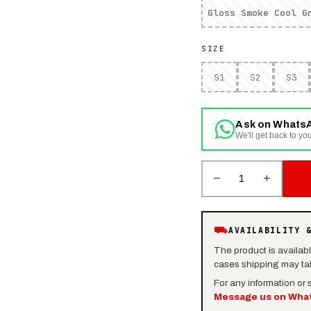
Gloss Smoke Cool G
SIZE
S1
S2
S3
Ask on Whats
We'll get back to you
−
+
1
⛟
AVAILABILITY 
The product is availab
cases shipping may tak
For any information or
Message us on Wha