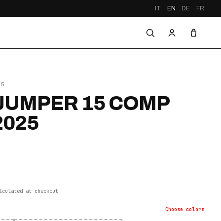
IT
EN
DE
FR
25
UMPER 15 COMP
2025
lculated at checkout
Choose
colors