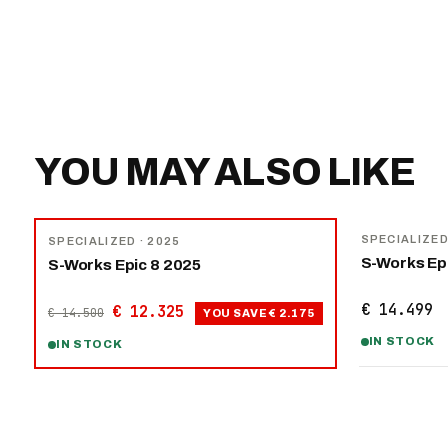
YOU MAY ALSO LIKE
NEW
−
15
%
SPECIALIZE
SPECIALIZED
· 2025
S-Works Ep
S-Works Epic 8 2025
€ 14.499
€ 12.325
€ 14.500
YOU SAVE
€ 2.175
IN STOCK
IN STOCK