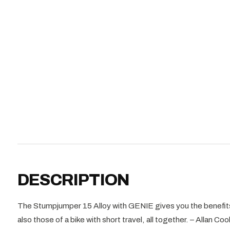
DESCRIPTION
The Stumpjumper 15 Alloy with GENIE gives you the benefits 
also those of a bike with short travel, all together. – Allan