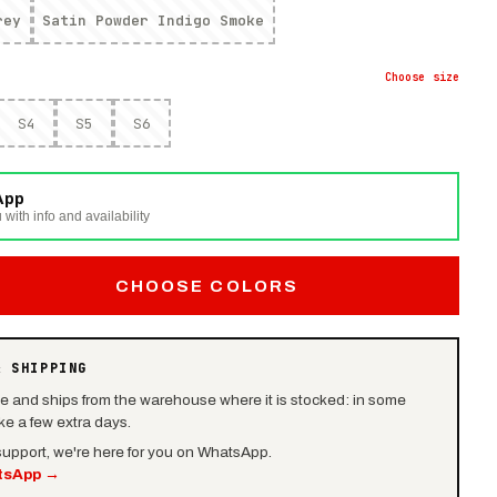
rey
Satin Powder Indigo Smoke
Choose
size
S4
S5
S6
App
 with info and availability
CHOOSE COLORS
& SHIPPING
le and ships from the warehouse where it is stocked: in some
e a few extra days.
 support, we're here for you on WhatsApp.
tsApp
→