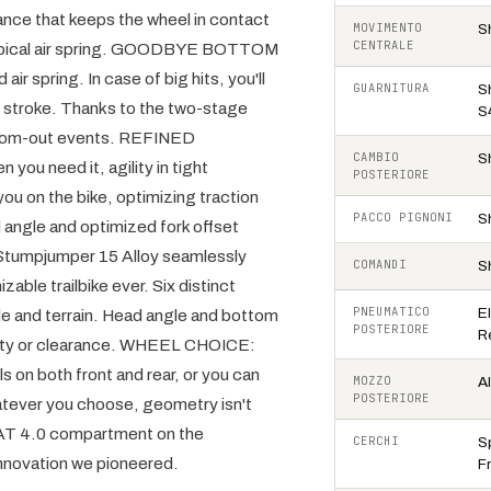
ance that keeps the wheel in contact
MOVIMENTO
S
CENTRALE
a typical air spring. GOODBYE BOTTOM
 spring. In case of big hits, you'll
GUARNITURA
S
E stroke. Thanks to the two-stage
S
ottom-out events. REFINED
CAMBIO
S
ou need it, agility in tight
POSTERIORE
ou on the bike, optimizing traction
PACCO PIGNONI
S
 angle and optimized fork offset
 Stumpjumper 15 Alloy seamlessly
COMANDI
S
ble trailbike ever. Six distinct
PNEUMATICO
E
le and terrain. Head angle and bottom
POSTERIORE
R
ility or clearance. WHEEL CHOICE:
 on both front and rear, or you can
MOZZO
A
POSTERIORE
hatever you choose, geometry isn't
 4.0 compartment on the
CERCHI
Sp
nnovation we pioneered.
Fr