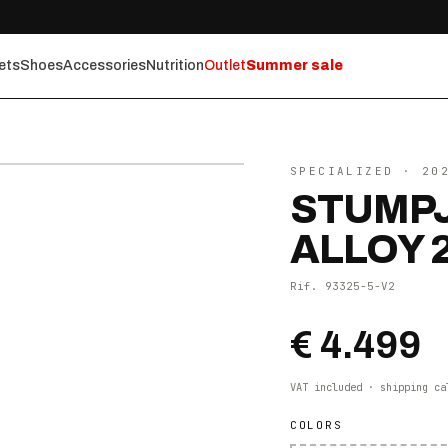
ets
Shoes
Accessories
Nutrition
Outlet
Summer sale
⤢ ZOOM
SPECIALIZED
· 20
STUMPJ
ALLOY 
Rif.
93325-5-V2
€ 4.499
VAT included · shipping ca
COLORS