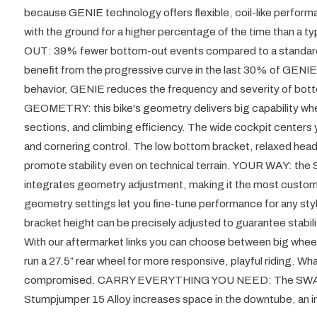
because GENIE technology offers flexible, coil-like perform
with the ground for a higher percentage of the time than 
OUT: 39% fewer bottom-out events compared to a standard air
benefit from the progressive curve in the last 30% of GENI
behavior, GENIE reduces the frequency and severity of b
GEOMETRY: this bike's geometry delivers big capability when y
sections, and climbing efficiency. The wide cockpit centers y
and cornering control. The low bottom bracket, relaxed head
promote stability even on technical terrain. YOUR WAY: the
integrates geometry adjustment, making it the most customiza
geometry settings let you fine-tune performance for any sty
bracket height can be precisely adjusted to guarantee stab
With our aftermarket links you can choose between big wheels
run a 27.5″ rear wheel for more responsive, playful riding. W
compromised. CARRY EVERYTHING YOU NEED: The SWAT
Stumpjumper 15 Alloy increases space in the downtube, an i