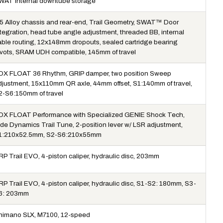
WAT internal downtube storage
5 Alloy chassis and rear-end, Trail Geometry, SWAT™ Door
ntegration, head tube angle adjustment, threaded BB, internal
able routing, 12x148mm dropouts, sealed cartridge bearing
ivots, SRAM UDH compatible, 145mm of travel
OX FLOAT 36 Rhythm, GRIP damper, two position Sweep
djustment, 15x110mm QR axle, 44mm offset, S1:140mm of travel,
2-S6:150mm of travel
OX FLOAT Performance with Specialized GENIE Shock Tech,
ide Dynamics Trail Tune, 2-position lever w/ LSR adjustment,
1:210x52.5mm, S2-S6:210x55mm
RP Trail EVO, 4-piston caliper, hydraulic disc, 203mm
RP Trail EVO, 4-piston caliper, hydraulic disc, S1-S2: 180mm, S3-
6: 203mm
himano SLX, M7100, 12-speed