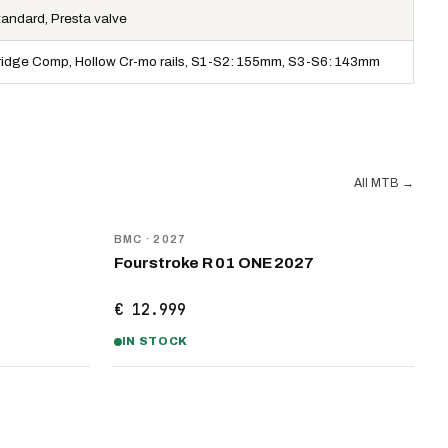
tandard, Presta valve
ridge Comp, Hollow Cr-mo rails, S1-S2: 155mm, S3-S6: 143mm
All MTB
→
NEW
BMC
· 2027
Fourstroke R 01 ONE 2027
€ 12.999
IN STOCK