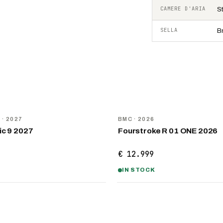
CAMERE D'ARIA
S
SELLA
B
NEW
D
· 2027
BMC
· 2026
ic 9 2027
Fourstroke R 01 ONE 2026
€ 12.999
IN STOCK