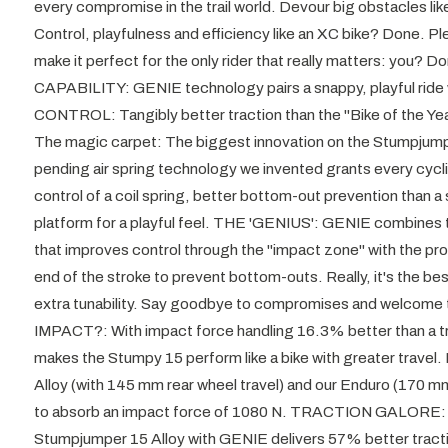
every compromise in the trail world. Devour big obstacles lik
Control, playfulness and efficiency like an XC bike? Done. P
make it perfect for the only rider that really matters: yo
CAPABILITY: GENIE technology pairs a snappy, playful ride
CONTROL: Tangibly better traction than the "Bike of the 
The magic carpet: The biggest innovation on the Stumpjumpe
pending air spring technology we invented grants every cycli
control of a coil spring, better bottom-out prevention than a 
platform for a playful feel. THE 'GENIUS': GENIE combines the
that improves control through the "impact zone" with the prog
end of the stroke to prevent bottom-outs. Really, it's the best
extra tunability. Say goodbye to compromises and welcome 
IMPACT?: With impact force handling 16.3% better than a tr
makes the Stumpy 15 perform like a bike with greater travel
Alloy (with 145 mm rear wheel travel) and our Enduro (170 m
to absorb an impact force of 1080 N. TRACTION GALORE: T
Stumpjumper 15 Alloy with GENIE delivers 57% better tracti