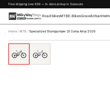
Free shipping over €99 — In-store pickup in Sassuolo
Road bikes
MTB
E-Bikes
Gravel
Urban
Helm
Home
/
MTB
/
Specialized Stumpjumper 15 Comp Alloy 2025
2025