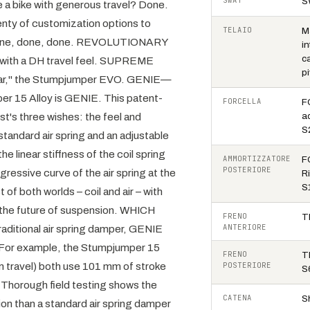
SWAT
S
e a bike with generous travel? Done.
lenty of customization options to
TELAIO
M
u? Done, done, done. REVOLUTIONARY
i
c
 with a DH travel feel. SUPREME
p
Year," the Stumpjumper EVO. GENIE—
r 15 Alloy is GENIE. This patent-
FORCELLA
F
st's three wishes: the feel and
a
S
standard air spring and an adjustable
 linear stiffness of the coil spring
AMMORTIZZATORE
F
POSTERIORE
ressive curve of the air spring at the
R
S
 of both worlds – coil and air – with
the future of suspension. WHICH
FRENO
T
ANTERIORE
aditional air spring damper, GENIE
. For example, the Stumpjumper 15
FRENO
T
m travel) both use 101 mm of stroke
POSTERIORE
S
horough field testing shows the
CATENA
S
on than a standard air spring damper