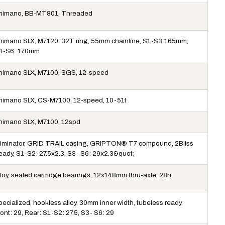
himano, BB-MT801, Threaded
himano SLX, M7120, 32T ring, 55mm chainline, S1-S3:165mm,
4-S6: 170mm
himano SLX, M7100, SGS, 12-speed
himano SLX, CS-M7100, 12-speed, 10-51t
himano SLX, M7100, 12spd
liminator, GRID TRAIL casing, GRIPTON® T7 compound, 2Bliss
eady, S1-S2: 27.5x2.3, S3- S6: 29x2.3&quot;
lloy, sealed cartridge bearings, 12x148mm thru-axle, 28h
ecialized, hookless alloy, 30mm inner width, tubeless ready,
ont: 29, Rear: S1-S2: 27.5, S3- S6: 29