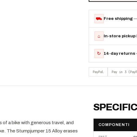
⛟
Free shipping
—
⌂
In-store pickup
↻
14-day returns
PayPal
Pay in 3 (Pay
SPECIFI
of a bike with generous travel, and
COMPONENTI
 Cooke. The Stumpjumper 15 Alloy erases