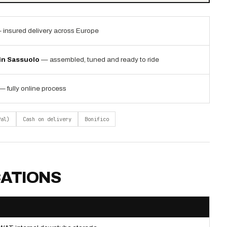
 insured delivery across Europe
 in Sassuolo
— assembled, tuned and ready to ride
— fully online process
Pal)
Cash on delivery
Bonifico
CATIONS