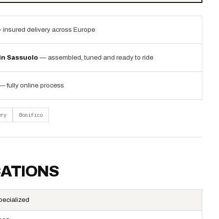
 insured delivery across Europe
 in Sassuolo
— assembled, tuned and ready to ride
— fully online process
ery
Bonifico
CATIONS
pecialized