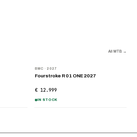
All MTB
→
NEW
BMC
· 2027
Fourstroke R 01 ONE 2027
€ 12.999
IN STOCK