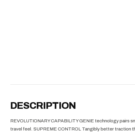
DESCRIPTION
REVOLUTIONARY CAPABILITY GENIE technology pairs snappy
travel feel. SUPREME CONTROL Tangibly better traction than