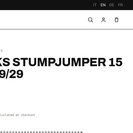
IT
EN
DE
FR
25
S STUMPJUMPER 15
9/29
lculated at checkout