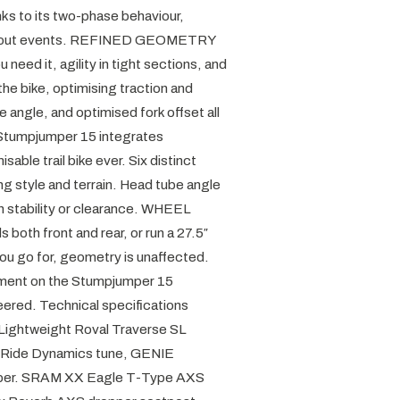
ks to its two-phase behaviour,
om-out events. REFINED GEOMETRY
need it, agility in tight sections, and
he bike, optimising traction and
 angle, and optimised fork offset all
 Stumpjumper 15 integrates
ble trail bike ever. Six distinct
ng style and terrain. Head tube angle
in stability or clearance. WHEEL
both front and rear, or run a 27.5″
you go for, geometry is unaffected.
t on the Stumpjumper 15
ered. Technical specifications
 Lightweight Roval Traverse SL
 Ride Dynamics tune, GENIE
mper. SRAM XX Eagle T-Type AXS