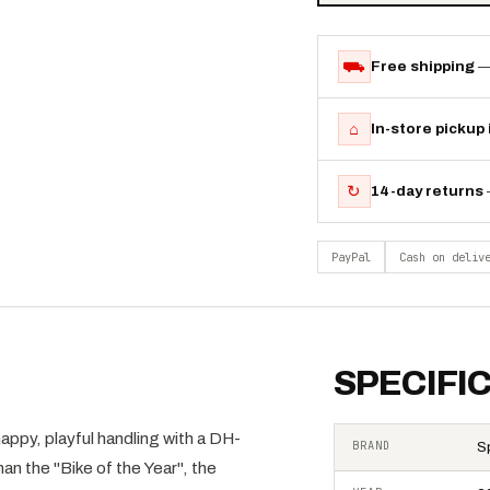
⛟
Free shipping
—
⌂
In-store pickup
↻
14-day returns
PayPal
Cash on deliv
SPECIFI
, playful handling with a DH-
BRAND
S
 the "Bike of the Year", the