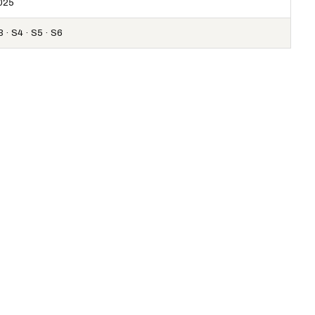
025
 · S4 · S5 · S6