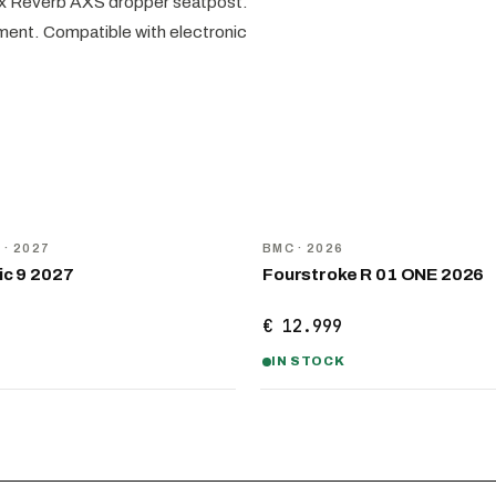
ox Reverb AXS dropper seatpost.
ement. Compatible with electronic
NEW
D
· 2027
BMC
· 2026
ic 9 2027
Fourstroke R 01 ONE 2026
€ 12.999
IN STOCK