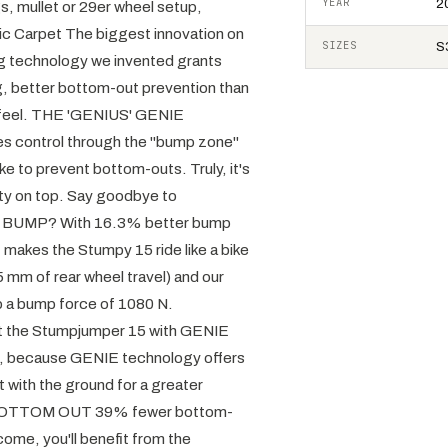
YEAR
2
mullet or 29er wheel setup,
 Carpet The biggest innovation on
SIZES
S3
ng technology we invented grants
ing, better bottom-out prevention than
ful feel. THE 'GENIUS' GENIE
ves control through the "bump zone"
ke to prevent bottom-outs. Truly, it's
lity on top. Say goodbye to
T BUMP? With 16.3% better bump
 makes the Stumpy 15 ride like a bike
 mm of rear wheel travel) and our
b a bump force of 1080 N.
t the Stumpjumper 15 with GENIE
ck, because GENIE technology offers
t with the ground for a greater
YE BOTTOM OUT 39% fewer bottom-
come, you'll benefit from the