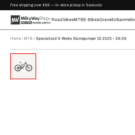
Free shipping over €99 — In-store pickup in Sassuolo
Road bikes
MTB
E-Bikes
Gravel
Urban
Helm
Home
/
MTB
/
Specialized S-Works Stumpjumper 15 2025 – 29/29
2025