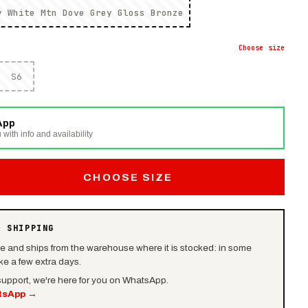
y White Mtn Dove Grey Gloss Bronze
Choose
size
S6
App
 with info and availability
CHOOSE SIZE
& SHIPPING
le and ships from the warehouse where it is stocked: in some
e a few extra days.
 support, we're here for you on WhatsApp.
tsApp
→