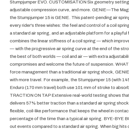
Stumpjumper EVO. CUSTOMISATION Six geometry settings, 
adjustable compression curve, and more. GENIE—The Magic
the Stumpjumper 15 is GENIE. This patent-pending air spri
every rider's three wishes: the feel and control of a coil spr
a standard air spring, and an adjustable platform for a play
combines the linear stiffness of a coil spring — which impro
— with the progressive air spring curve at the end of the stro
the best of both worlds — coil and air — with extra adjustabi
compromises and welcome the future of suspension. WHA
force management than a traditional air spring shock, GENIE
with more travel. For example, the Stumpjumper 15 (with 145
Enduro (170 mm travel) both use 101 mm of stroke to absor
TRACTION ON TAP Extensive real-world testing shows tha
delivers 57% better traction than a standard air spring sho
flexible, coil-like performance that keeps the wheel in contac
percentage of the time than a typical air spring. BYE-B
out events compared to a standard air spring. When big hits 