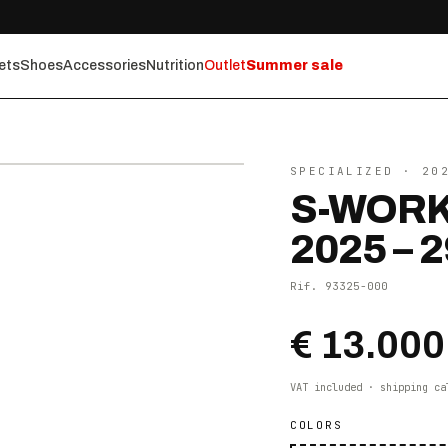
ets
Shoes
Accessories
Nutrition
Outlet
Summer sale
⤢ ZOOM
SPECIALIZED
· 20
S-WORK
2025 – 2
Rif.
93325-000
€ 13.000
VAT included · shipping ca
COLORS