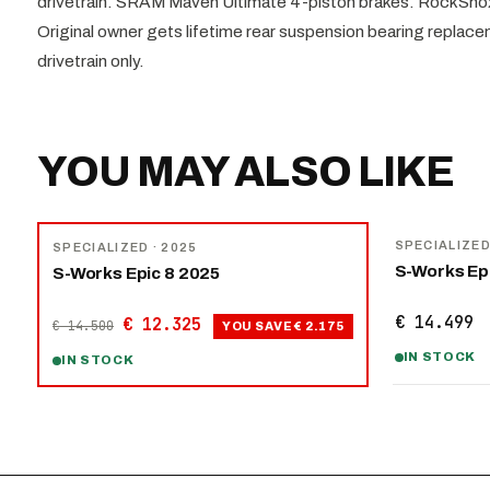
drivetrain. SRAM Maven Ultimate 4-piston brakes. RockSh
Original owner gets lifetime rear suspension bearing replac
drivetrain only.
YOU MAY ALSO LIKE
NEW
−
15
%
SPECIALIZE
SPECIALIZED
· 2025
S-Works Ep
S-Works Epic 8 2025
€ 14.499
€ 12.325
€ 14.500
YOU SAVE
€ 2.175
IN STOCK
IN STOCK