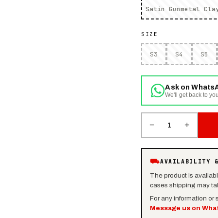
Satin Gunmetal Cla
SIZE
S3
S4
S5
Ask on Whats
We'll get back to you
−
+
1
⛟
AVAILABILITY 
The product is availab
cases shipping may tak
For any information or
Message us on Wha