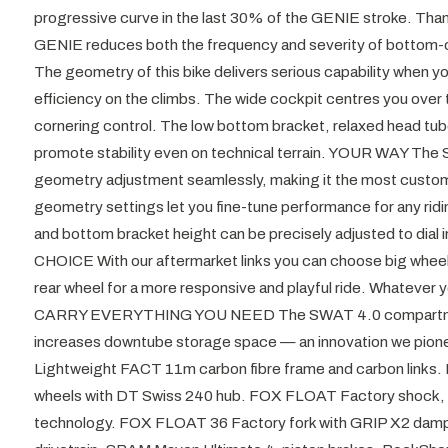
progressive curve in the last 30% of the GENIE stroke. Than
GENIE reduces both the frequency and severity of bott
The geometry of this bike delivers serious capability when you 
efficiency on the climbs. The wide cockpit centres you over t
cornering control. The low bottom bracket, relaxed head tube
promote stability even on technical terrain. YOUR WAY The
geometry adjustment seamlessly, making it the most customisa
geometry settings let you fine-tune performance for any ridi
and bottom bracket height can be precisely adjusted to dial 
CHOICE With our aftermarket links you can choose big wheels 
rear wheel for a more responsive and playful ride. Whatever 
CARRY EVERYTHING YOU NEED The SWAT 4.0 compartmen
increases downtube storage space — an innovation we pione
Lightweight FACT 11m carbon fibre frame and carbon links.
wheels with DT Swiss 240 hub. FOX FLOAT Factory shock,
technology. FOX FLOAT 36 Factory fork with GRIP X2 da