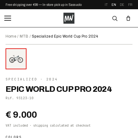
Free shipping over €99 — In-store pickup in Sassuolo
IT
EN
DE
FR
Home
/
MTB
/
Specialized Epic World Cup Pro 2024
⤢ ZOOM
2024
SPECIALIZED
· 2024
EPIC WORLD CUP PRO 2024
Rif.
93123-10
€ 9.000
VAT included · shipping calculated at checkout
COLORS