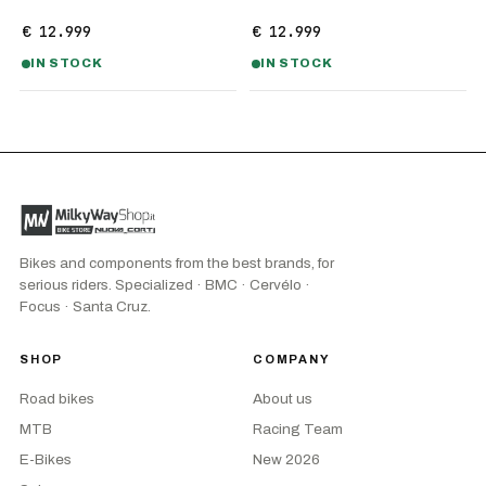
€ 12.999
€ 12.999
IN STOCK
IN STOCK
Bikes and components from the best brands, for
serious riders. Specialized · BMC · Cervélo ·
Focus · Santa Cruz.
SHOP
COMPANY
Road bikes
About us
MTB
Racing Team
E-Bikes
New 2026