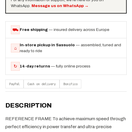
WhatsApp.
Message us on WhatsApp
→
⛟
Free shipping
— insured delivery across Europe
In-store pickup in Sassuolo
— assembled, tuned and
⌂
ready to ride
↻
14-day returns
— fully online process
PayPal
Cash on delivery
Bonifico
DESCRIPTION
REFERENCE FRAME To achieve maximum speed through
perfect efficiency in power transfer and ultra-precise