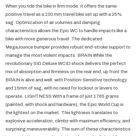
When you ride the bike in firm mode, it offers the same
positive travel as a 100 mm travel bike set up with a 25%
sag. Optimization of air volumes and damping
characteristics allows the Epic WC to handle impacts like a
bike with more generous travel. The dedicated
MegaJounce bumper provides robust end-stroke support to
manage the most violent impacts. BRAIN While the
revolutionary SID Deluxe WCID shock delivers the perfect
mix of absorption and firmness on the rear end, up front the
BRAIN is alive and well, with Position-Sensitive technology
and 15mm of sag, with no need for lockout or levers to
operate. LIGHTNESS With a frame of just 1765 grams
(painted, with shock and hardware), the Epic World Cup is
the lightest on the market. This lightness translates to
explosive acceleration, climbs with maximum efficiency, and
surprising maneuverability. The sum of these characteristics