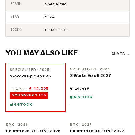
BRAND
Specialized
YEAR
2024
SIZES
S · M · L · XL
YOU MAY ALSO LIKE
All MTB
→
NEW
−
15
%
SPECIALIZED
· 2027
SPECIALIZED
· 2025
S-Works Epic 9 2027
S-Works Epic 8 2025
€ 14.499
€ 12.325
€ 14.500
YOU SAVE
€ 2.175
IN STOCK
IN STOCK
NEW
NEW
BMC
· 2026
BMC
· 2027
Fourstroke R 01 ONE 2026
Fourstroke R 01 ONE 2027