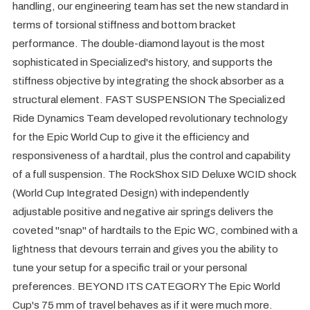
handling, our engineering team has set the new standard in
terms of torsional stiffness and bottom bracket
performance. The double-diamond layout is the most
sophisticated in Specialized's history, and supports the
stiffness objective by integrating the shock absorber as a
structural element. FAST SUSPENSION The Specialized
Ride Dynamics Team developed revolutionary technology
for the Epic World Cup to give it the efficiency and
responsiveness of a hardtail, plus the control and capability
of a full suspension. The RockShox SID Deluxe WCID shock
(World Cup Integrated Design) with independently
adjustable positive and negative air springs delivers the
coveted "snap" of hardtails to the Epic WC, combined with a
lightness that devours terrain and gives you the ability to
tune your setup for a specific trail or your personal
preferences. BEYOND ITS CATEGORY The Epic World
Cup's 75 mm of travel behaves as if it were much more.