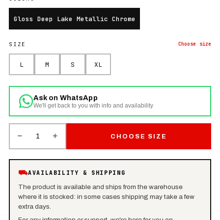
Gloss Deep Lake Metallic Chrome
SIZE
Choose
size
L
M
S
XL
Ask on WhatsApp
We'll get back to you with info and availability
−
+
1
CHOOSE SIZE
⛟
AVAILABILITY & SHIPPING
The product is available and ships from the warehouse
where it is stocked: in some cases shipping may take a few
extra days.
For any information or support, we're here for you on