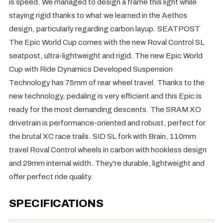
is speed. We managed to design a frame this light while
staying rigid thanks to what we learned in the Aethos
design, particularly regarding carbon layup. SEATPOST
The Epic World Cup comes with the new Roval Control SL
seatpost, ultra-lightweight and rigid. The new Epic World
Cup with Ride Dynamics Developed Suspension
Technology has 75mm of rear wheel travel. Thanks to the
new technology, pedaling is very efficient and this Epic is
ready for the most demanding descents. The SRAM XO
drivetrain is performance-oriented and robust, perfect for
the brutal XC race trails. SID SL fork with Brain, 110mm
travel Roval Control wheels in carbon with hookless design
and 29mm internal width. They're durable, lightweight and
offer perfect ride quality.
SPECIFICATIONS