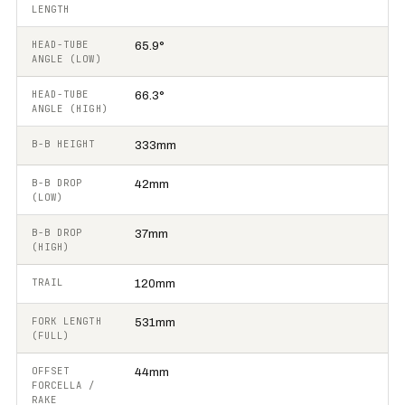
LENGTH
HEAD-TUBE
65.9°
ANGLE (LOW)
HEAD-TUBE
66.3°
ANGLE (HIGH)
B-B HEIGHT
333mm
B-B DROP
42mm
(LOW)
B-B DROP
37mm
(HIGH)
TRAIL
120mm
FORK LENGTH
531mm
(FULL)
OFFSET
44mm
FORCELLA /
RAKE