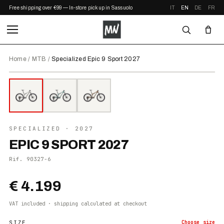
Free shipping over €99 — In-store pickup in Sassuolo
IT
EN
DE
FR
Home
/
MTB
/
Specialized Epic 9 Sport 2027
⤢ ZOOM
2027
●
IN STOCK
SPECIALIZED
· 2027
EPIC 9 SPORT 2027
Rif.
90327-6
€ 4.199
VAT included · shipping calculated at checkout
SIZE
Choose
size