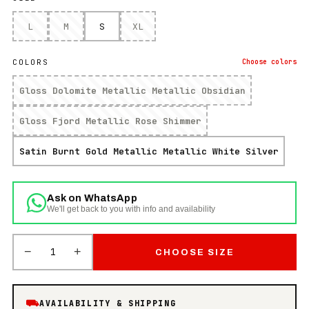
L
M
S
XL
COLORS
Choose
colors
Gloss Dolomite Metallic Metallic Obsidian
Gloss Fjord Metallic Rose Shimmer
Satin Burnt Gold Metallic Metallic White Silver
Ask on WhatsApp
We'll get back to you with info and availability
−
+
1
CHOOSE SIZE
⛟
AVAILABILITY & SHIPPING