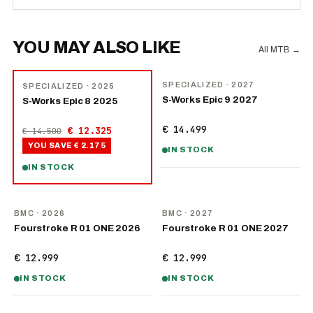
YOU MAY ALSO LIKE
All MTB
→
NEW
−
15
%
SPECIALIZED
· 2027
SPECIALIZED
· 2025
S-Works Epic 9 2027
S-Works Epic 8 2025
€ 14.499
€ 12.325
€ 14.500
YOU SAVE
€ 2.175
IN STOCK
IN STOCK
NEW
NEW
BMC
· 2026
BMC
· 2027
Fourstroke R 01 ONE 2026
Fourstroke R 01 ONE 2027
€ 12.999
€ 12.999
IN STOCK
IN STOCK