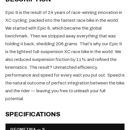
Epic 9 is the result of 24 years of race-winning innovation in
XC cycling, packed into the fastest race bike in the world.
We started with Epic 8, which became the global
benchmark. Then we stripped away everything that was
holding it back, shedding 206 grams. That's why our Epic 9
is the lightest full-suspension XC race bike in the world. We
also reduced suspension friction by 11% and refined the
kinematics. The result? Unmatched efficiency,
performance and speed for every watt you put out. Speed is
the natural outcome of perfect integration between the bike
and the rider — leaving you free to unleash your full
potential.
SPECIFICATIONS
GEOMETRIA — S