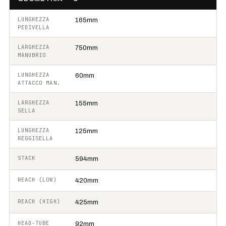
LUNGHEZZA
165mm
PEDIVELLA
LARGHEZZA
750mm
MANUBRIO
LUNGHEZZA
60mm
ATTACCO MAN.
LARGHEZZA
155mm
SELLA
LUNGHEZZA
125mm
REGGISELLA
STACK
594mm
REACH (LOW)
420mm
REACH (HIGH)
425mm
HEAD-TUBE
92mm