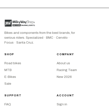
Bikes and components from the best brands, for
serious riders. Specialized · BMC · Cervélo ·
Focus · Santa Cruz.
SHOP
COMPANY
Road bikes
About us
MTB
Racing Team
E-Bikes
New 2026
Sale
SUPPORT
ACCOUNT
FAQ
Sign in