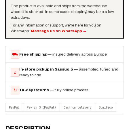
The product is available and ships from the warehouse
where it is stocked: in some cases shipping may take a few
extra days.
For any information or support, we're here for you on
WhatsApp.
Message us on WhatsApp
→
⛟
Free shipping
— insured delivery across Europe
In-store pickup in Sassuolo
— assembled, tuned and
⌂
ready to ride
↻
14-day returns
— fully online process
PayPal
Pay in 3 (PayPal)
Cash on delivery
Bonifico
DESCRIPTION