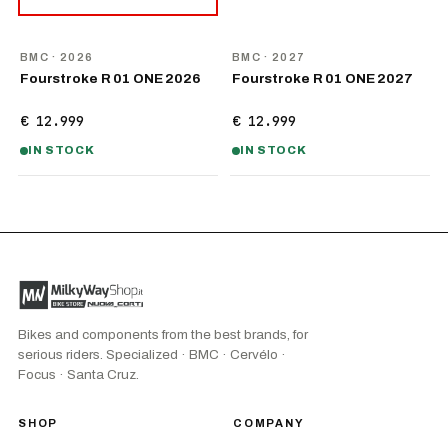
NEW
NEW
BMC
· 2026
BMC
· 2027
Fourstroke R 01 ONE 2026
Fourstroke R 01 ONE 2027
€ 12.999
€ 12.999
IN STOCK
IN STOCK
Bikes and components from the best brands, for
serious riders. Specialized · BMC · Cervélo ·
Focus · Santa Cruz.
SHOP
COMPANY