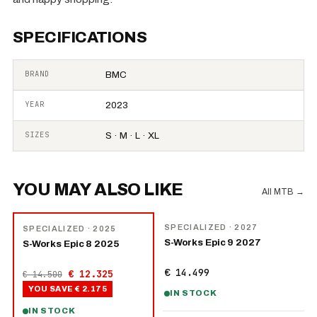
SPECIFICATIONS
BRAND
BMC
YEAR
2023
SIZES
S · M · L · XL
YOU MAY ALSO LIKE
All MTB
→
NEW
−
15
%
SPECIALIZED
· 2027
SPECIALIZED
· 2025
S-Works Epic 9 2027
S-Works Epic 8 2025
€ 14.499
€ 12.325
€ 14.500
YOU SAVE
€ 2.175
IN STOCK
IN STOCK