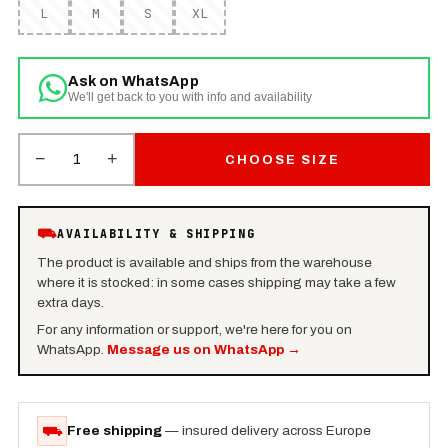
L
M
S
XL
Ask on WhatsApp
We'll get back to you with info and availability
−
+
1
CHOOSE SIZE
⛟
AVAILABILITY & SHIPPING
The product is available and ships from the warehouse
where it is stocked: in some cases shipping may take a few
extra days.
For any information or support, we're here for you on
WhatsApp.
Message us on WhatsApp
→
⛟
Free shipping
— insured delivery across Europe