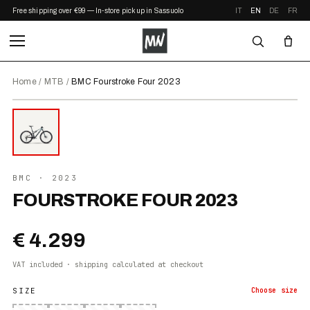
Free shipping over €99 — In-store pickup in Sassuolo
IT
EN
DE
FR
Home
/
MTB
/
BMC Fourstroke Four 2023
⤢ ZOOM
2023
BMC
· 2023
FOURSTROKE FOUR 2023
€ 4.299
VAT included · shipping calculated at checkout
SIZE
Choose
size