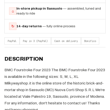
In-store pickup in Sassuolo
— assembled, tuned and
⌂
ready to ride
↻
14-day returns
— fully online process
PayPal
Pay in 3 (PayPal)
Cash on delivery
Bonifico
DESCRIPTION
BMC Fourstroke Four 2023 The BMC Fourstroke Four 2023
is available in the following sizes: S, M, L, XL
Milkywayshop.it is the online store of the historic brick-and-
mortar shop in Sassuolo (MO) Nuova Corti Shop S.R.L We're
located at Viale Palestro 19, Sassuolo, province of Modena.
For any information, don't hesitate to contact us! Thanks
and happy shopping.