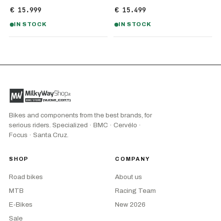
€ 15.999
€ 15.499
IN STOCK
IN STOCK
Bikes and components from the best brands, for
serious riders. Specialized · BMC · Cervélo ·
Focus · Santa Cruz.
SHOP
COMPANY
Road bikes
About us
MTB
Racing Team
E-Bikes
New 2026
Sale