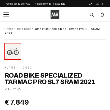
Free shipping over €99 — In-store pickup in Sassuolo
IT
EN
DE
FR
Home
/
Road bikes
/
Road Bike Specialized Tarmac Pro SL7 SRAM
2021
⤢ ZOOM
2021
ALTRI
· 2021
ROAD BIKE SPECIALIZED
TARMAC PRO SL7 SRAM 2021
Rif.
94920-11
€ 7.849