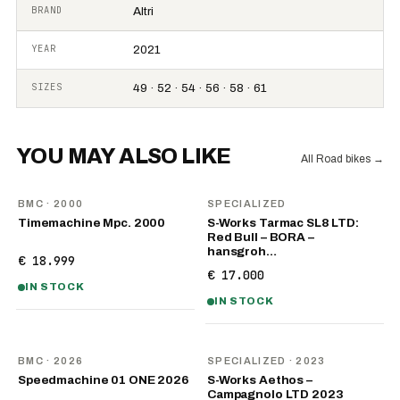
BRAND
Altri
YEAR
2021
SIZES
49 · 52 · 54 · 56 · 58 · 61
YOU MAY ALSO LIKE
All Road bikes
→
BMC
· 2000
SPECIALIZED
Timemachine Mpc. 2000
S-Works Tarmac SL8 LTD:
Red Bull – BORA –
hansgroh…
€ 18.999
€ 17.000
IN STOCK
IN STOCK
NEW
BMC
· 2026
SPECIALIZED
· 2023
Speedmachine 01 ONE 2026
S-Works Aethos –
Campagnolo LTD 2023