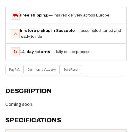
⛟
Free shipping
— insured delivery across Europe
In-store pickup in Sassuolo
— assembled, tuned and
⌂
ready to ride
↻
14-day returns
— fully online process
PayPal
Cash on delivery
Bonifico
DESCRIPTION
Coming soon.
SPECIFICATIONS