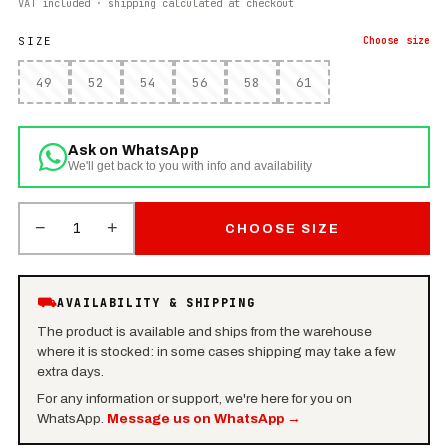
VAT included · shipping calculated at checkout
SIZE
Choose
size
49
52
54
56
58
61
Ask on WhatsApp
We'll get back to you with info and availability
−
+
1
CHOOSE SIZE
⛟
AVAILABILITY & SHIPPING
The product is available and ships from the warehouse
where it is stocked: in some cases shipping may take a few
extra days.
For any information or support, we're here for you on
WhatsApp.
Message us on WhatsApp
→